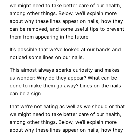
we might need to take better care of our health,
among other things. Below, we’ll explain more
about why these lines appear on nails, how they
can be removed, and some useful tips to prevent
them from appearing in the future
It’s possible that we’ve looked at our hands and
noticed some lines on our nails.
This almost always sparks curiosity and makes
us wonder: Why do they appear? What can be
done to make them go away? Lines on the nails
can be a sign
that we’re not eating as well as we should or that
we might need to take better care of our health,
among other things. Below, we’ll explain more
about why these lines appear on nails, how they