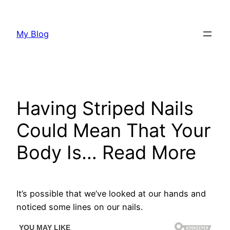
Skip
to
My Blog
content
Having Striped Nails
Could Mean That Your
Body Is… Read More
It’s possible that we’ve looked at our hands and
noticed some lines on our nails.