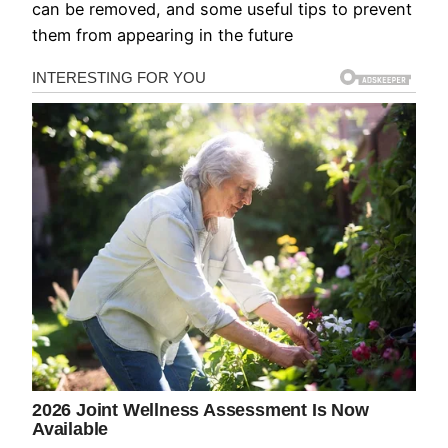
can be removed, and some useful tips to prevent
them from appearing in the future