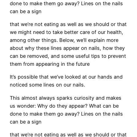
done to make them go away? Lines on the nails
can be a sign
that we’re not eating as well as we should or that
we might need to take better care of our health,
among other things. Below, we’ll explain more
about why these lines appear on nails, how they
can be removed, and some useful tips to prevent
them from appearing in the future
It’s possible that we’ve looked at our hands and
noticed some lines on our nails.
This almost always sparks curiosity and makes
us wonder: Why do they appear? What can be
done to make them go away? Lines on the nails
can be a sign
that we’re not eating as well as we should or that