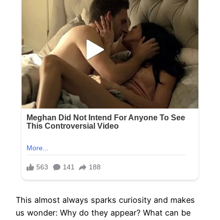
This almost always sparks curiosity and makes
us wonder: Why do they appear? What can be