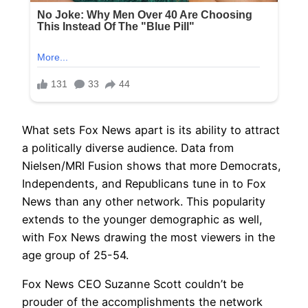
What sets Fox News apart is its ability to attract
a politically diverse audience. Data from
Nielsen/MRI Fusion shows that more Democrats,
Independents, and Republicans tune in to Fox
News than any other network. This popularity
extends to the younger demographic as well,
with Fox News drawing the most viewers in the
age group of 25-54.
Fox News CEO Suzanne Scott couldn’t be
prouder of the accomplishments the network