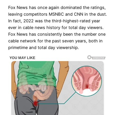
Fox News has once again dominated the ratings,
leaving competitors MSNBC and CNN in the dust.
In fact, 2022 was the third-highest-rated year
ever in cable news history for total day viewers.
Fox News has consistently been the number one
cable network for the past seven years, both in
primetime and total day viewership.