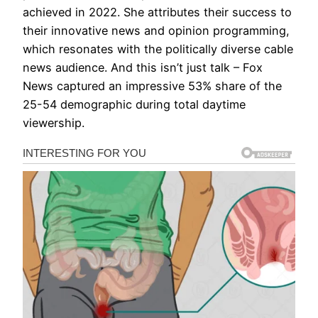
achieved in 2022. She attributes their success to
their innovative news and opinion programming,
which resonates with the politically diverse cable
news audience. And this isn’t just talk – Fox
News captured an impressive 53% share of the
25-54 demographic during total daytime
viewership.