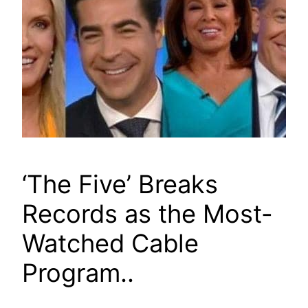
‘The Five’ Breaks
Records as the Most-
Watched Cable
Program..