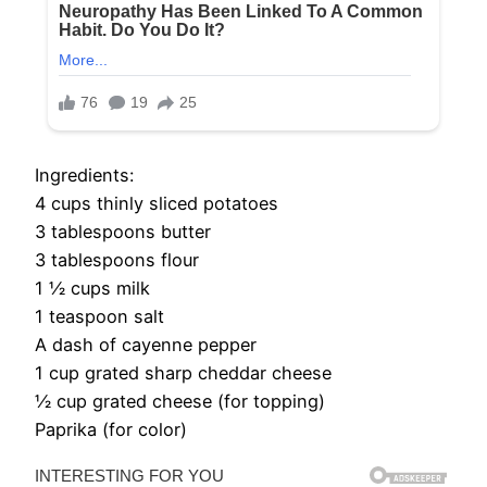
Ingredients:
4 cups thinly sliced potatoes
3 tablespoons butter
3 tablespoons flour
1 1⁄2 cups milk
1 teaspoon salt
A dash of cayenne pepper
1 cup grated sharp cheddar cheese
1⁄2 cup grated cheese (for topping)
Paprika (for color)