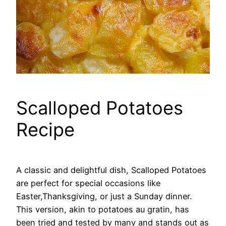
Scalloped Potatoes
Recipe
A classic and delightful dish, Scalloped Potatoes
are perfect for special occasions like
Easter,Thanksgiving, or just a Sunday dinner.
This version, akin to potatoes au gratin, has
been tried and tested by many and stands out as