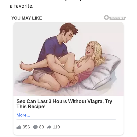
a favorite.