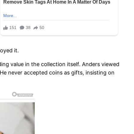
oyed it.
g value in the collection itself. Anders viewed
 He never accepted coins as gifts, insisting on