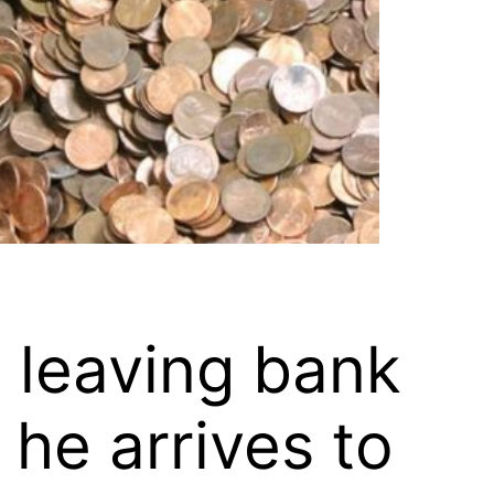
s leaving bank
 he arrives to