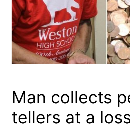
Man collects p
tellers at a lo