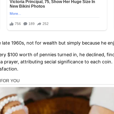
e late 1960s, not for wealth but simply because he enj
 $100 worth of pennies turned in, he declined, findin
 prayer, attributing secial significance to each coin.
sfaction.