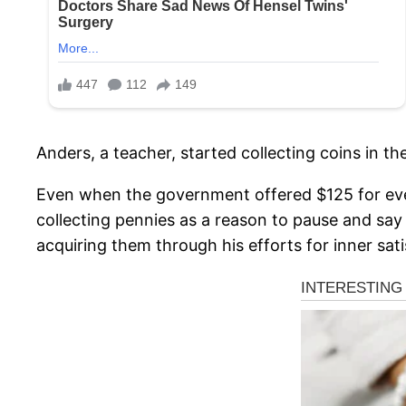
Anders, a teacher, started collecting coins in th
Even when the government offered $125 for every
collecting pennies as a reason to pause and say a
acquiring them through his efforts for inner sati