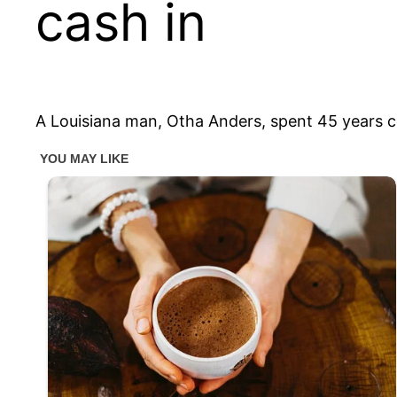
cash in
A Louisiana man, Otha Anders, spent 45 years co