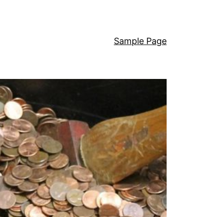
Sample Page