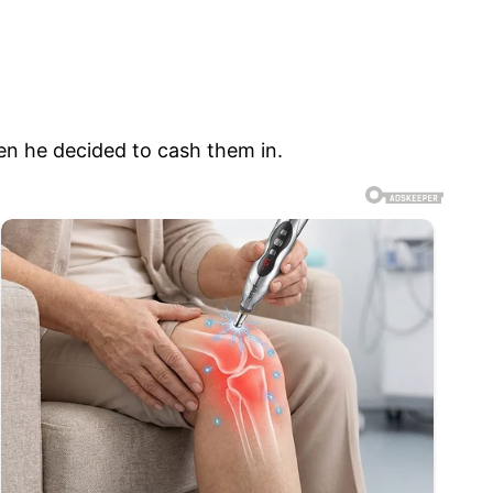
en he decided to cash them in.