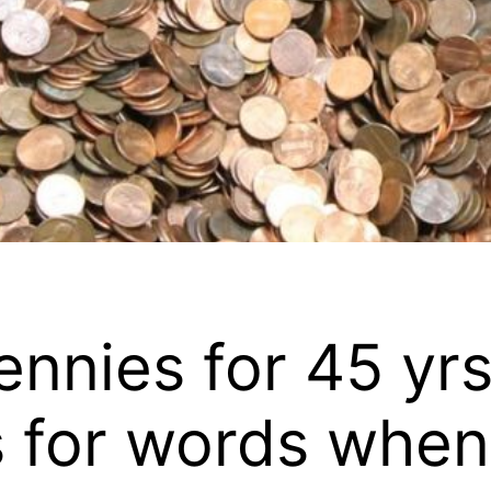
ennies for 45 yr
ss for words when