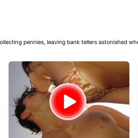
llecting pennies, leaving bank tellers astonished wh