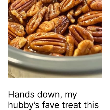
Hands down, my
hubby’s fave treat this