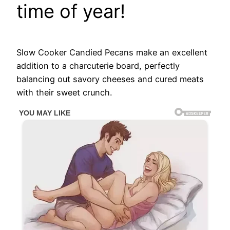
time of year!
Slow Cooker Candied Pecans make an excellent
addition to a charcuterie board, perfectly
balancing out savory cheeses and cured meats
with their sweet crunch.