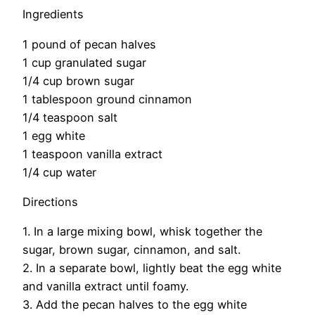
Ingredients
1 pound of pecan halves
1 cup granulated sugar
1/4 cup brown sugar
1 tablespoon ground cinnamon
1/4 teaspoon salt
1 egg white
1 teaspoon vanilla extract
1/4 cup water
Directions
1. In a large mixing bowl, whisk together the
sugar, brown sugar, cinnamon, and salt.
2. In a separate bowl, lightly beat the egg white
and vanilla extract until foamy.
3. Add the pecan halves to the egg white