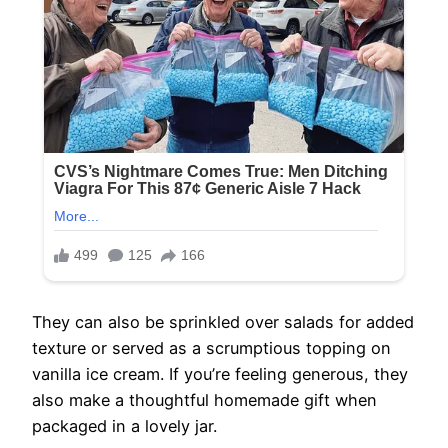
They can also be sprinkled over salads for added
texture or served as a scrumptious topping on
vanilla ice cream. If you’re feeling generous, they
also make a thoughtful homemade gift when
packaged in a lovely jar.