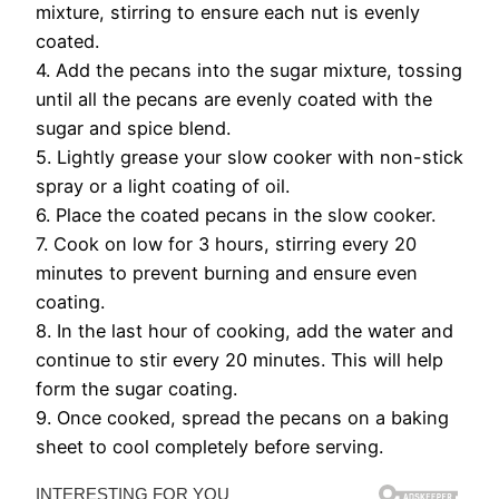
mixture, stirring to ensure each nut is evenly
coated.
4. Add the pecans into the sugar mixture, tossing
until all the pecans are evenly coated with the
sugar and spice blend.
5. Lightly grease your slow cooker with non-stick
spray or a light coating of oil.
6. Place the coated pecans in the slow cooker.
7. Cook on low for 3 hours, stirring every 20
minutes to prevent burning and ensure even
coating.
8. In the last hour of cooking, add the water and
continue to stir every 20 minutes. This will help
form the sugar coating.
9. Once cooked, spread the pecans on a baking
sheet to cool completely before serving.