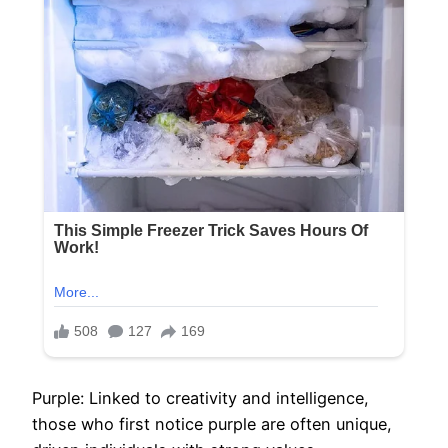
Purple: Linked to creativity and intelligence,
those who first notice purple are often unique,