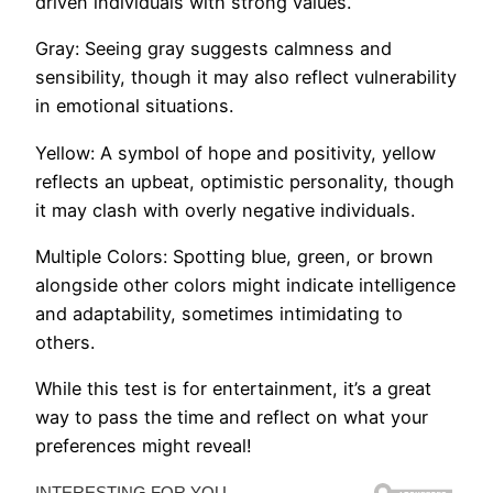
driven individuals with strong values.
Gray: Seeing gray suggests calmness and
sensibility, though it may also reflect vulnerability
in emotional situations.
Yellow: A symbol of hope and positivity, yellow
reflects an upbeat, optimistic personality, though
it may clash with overly negative individuals.
Multiple Colors: Spotting blue, green, or brown
alongside other colors might indicate intelligence
and adaptability, sometimes intimidating to
others.
While this test is for entertainment, it’s a great
way to pass the time and reflect on what your
preferences might reveal!