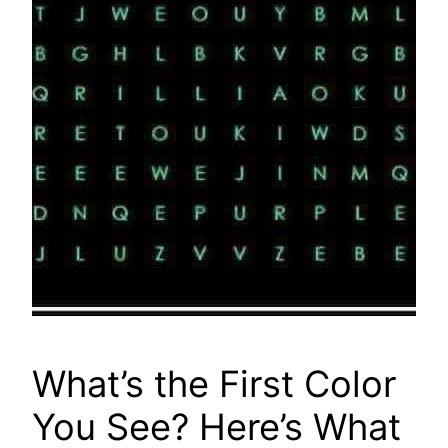
What’s the First Color
You See? Here’s What