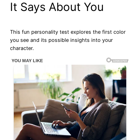
It Says About You
This fun personality test explores the first color
you see and its possible insights into your
character.