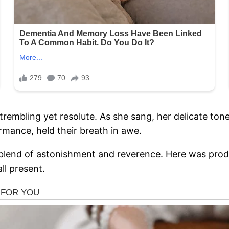
embling yet resolute. As she sang, her delicate tones
mance, held their breath in awe.
lend of astonishment and reverence. Here was prodigi
ll present.