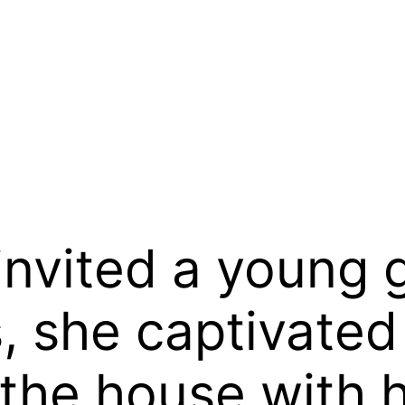
nvited a young gi
, she captivated
the house with 