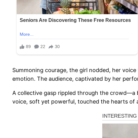
Summoning courage, the girl nodded, her voice tr
emotion. The audience, captivated by her perfor
A collective gasp rippled through the crowd—a b
voice, soft yet powerful, touched the hearts of a