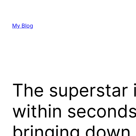
Skip
to
content
My Blog
The superstar i
within seconds
bringing down 