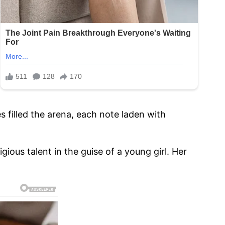
 filled the arena, each note laden with
ous talent in the guise of a young girl. Her