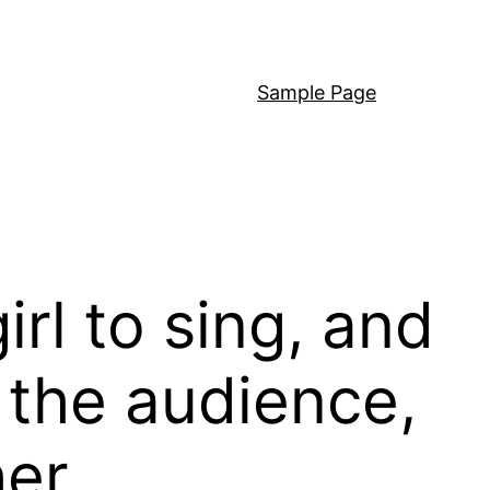
Sample Page
rl to sing, and
 the audience,
her