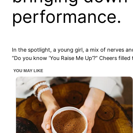
performance.
In the spotlight, a young girl, a mix of nerves
“Do you know ‘You Raise Me Up’?” Cheers filled 