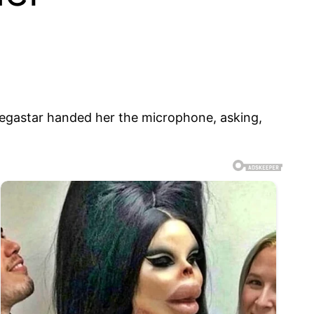
 megastar handed her the microphone, asking,