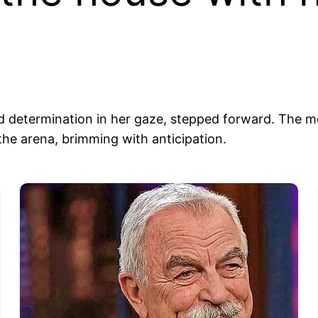
 and determination in her gaze, stepped forward. The
the arena, brimming with anticipation.