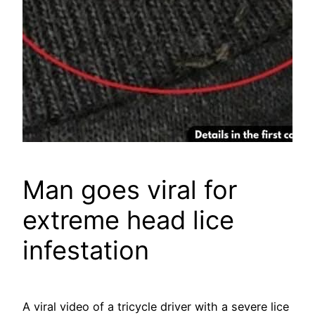
Man goes viral for
extreme head lice
infestation
A viral video of a tricycle driver with a severe lice