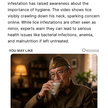
infestation has raised awareness about the
importance of hygiene. The video shows lice
visibly crawling down his neck, sparking concern
online. While lice infestations are often seen as
minor, experts warn they can lead to serious
health issues like bacterial infections, anemia,
and malnutrition if left untreated.