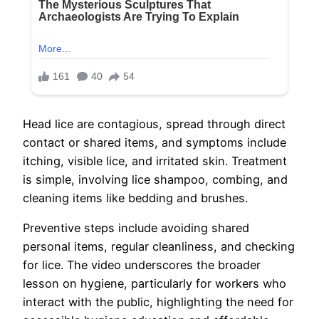
Head lice are contagious, spread through direct
contact or shared items, and symptoms include
itching, visible lice, and irritated skin. Treatment
is simple, involving lice shampoo, combing, and
cleaning items like bedding and brushes.
Preventive steps include avoiding shared
personal items, regular cleanliness, and checking
for lice. The video underscores the broader
lesson on hygiene, particularly for workers who
interact with the public, highlighting the need for