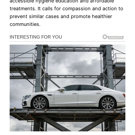
accessible hygiene education and affordable
treatments. It calls for compassion and action to
prevent similar cases and promote healthier
communities.