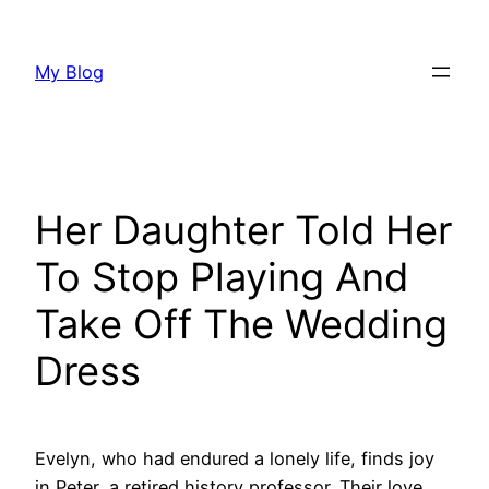
Skip
to
My Blog
content
Her Daughter Told Her
To Stop Playing And
Take Off The Wedding
Dress
Evelyn, who had endured a lonely life, finds joy
in Peter, a retired history professor. Their love