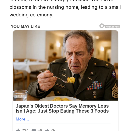
blossoms in the nursing home, leading to a small
wedding ceremony.