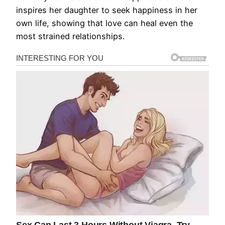
inspires her daughter to seek happiness in her
own life, showing that love can heal even the
most strained relationships.