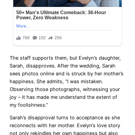
The staff supports them, but Evelyn’s daughter,
Sarah, disapproves. After the wedding, Sarah
sees photos online and is struck by her mother’s
happiness. She admits, “I was mistaken.
Observing those photographs, witnessing your
joy – it has made me understand the extent of
my foolishness.”
Sarah’s disapproval turns to acceptance as she
reconnects with her mother. Evelyn’s love story
not only rekindles her own happiness but also