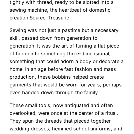
tightly with thread, ready to be slotted into a
sewing machine, the heartbeat of domestic
creation.Source: Treasurie
Sewing was not just a pastime but a necessary
skill, passed down from generation to
generation. It was the art of turning a flat piece
of fabric into something three-dimensional,
something that could adorn a body or decorate a
home. In an age before fast fashion and mass
production, these bobbins helped create
garments that would be worn for years, perhaps
even handed down through the family.
These small tools, now antiquated and often
overlooked, were once at the center of a ritual.
They spun the threads that pieced together
wedding dresses, hemmed school uniforms, and