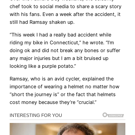
chef took to social media to share a scary story
with his fans. Even a week after the accident, it
still had Ramsay shaken up.
“This week I had a really bad accident while
riding my bike in Connecticut,” he wrote. “I’m
doing ok and did not break any bones or suffer
any major injuries but I am a bit bruised up
looking like a purple potato.”
Ramsay, who is an avid cycler, explained the
importance of wearing a helmet no matter how
“short the journey is” or the fact that helmets
cost money because they’re “crucial.”