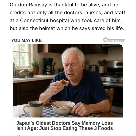
Gordon Ramsay is thankful to be alive, and he
credits not only all the doctors, nurses, and staff
at a Connecticut hospital who took care of him,
but also the helmet which he says saved his life.