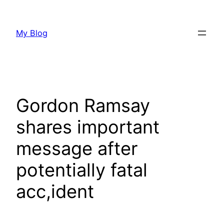
Skip
to
My Blog
content
Gordon Ramsay
shares important
message after
potentially fatal
acc,ident