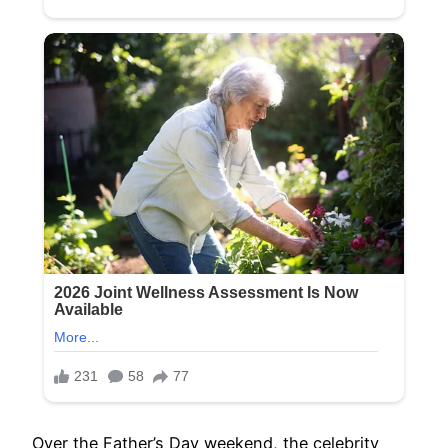
Over the Father’s Day weekend, the celebrity