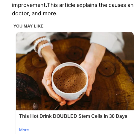
improvement.This article explains the causes and
doctor, and more.