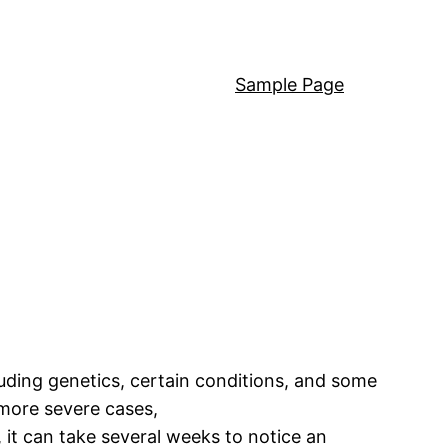
Sample Page
luding genetics, certain conditions, and some
 more severe cases,
it can take several weeks to notice an