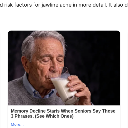
 risk factors for jawline acne in more detail. It also