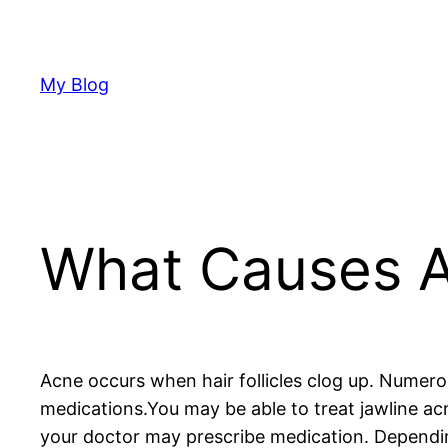
Skip
to
content
My Blog
What Causes 
Acne occurs when hair follicles clog up. Numero
medications.You may be able to treat jawline a
your doctor may prescribe medication. Depending