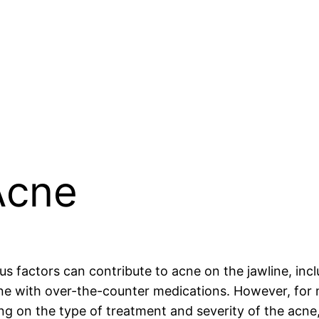
Acne
us factors can contribute to acne on the jawline, inc
cne with over-the-counter medications. However, for
 on the type of treatment and severity of the acne, 