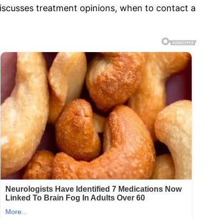
 discusses treatment opinions, when to contact a