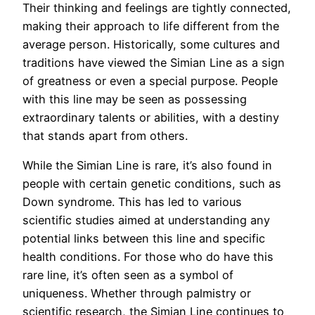
Their thinking and feelings are tightly connected,
making their approach to life different from the
average person. Historically, some cultures and
traditions have viewed the Simian Line as a sign
of greatness or even a special purpose. People
with this line may be seen as possessing
extraordinary talents or abilities, with a destiny
that stands apart from others.
While the Simian Line is rare, it’s also found in
people with certain genetic conditions, such as
Down syndrome. This has led to various
scientific studies aimed at understanding any
potential links between this line and specific
health conditions. For those who do have this
rare line, it’s often seen as a symbol of
uniqueness. Whether through palmistry or
scientific research, the Simian Line continues to