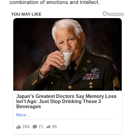
combination of emotions and intellect.