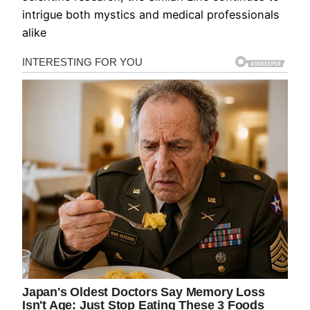
intrigue both mystics and medical professionals
alike