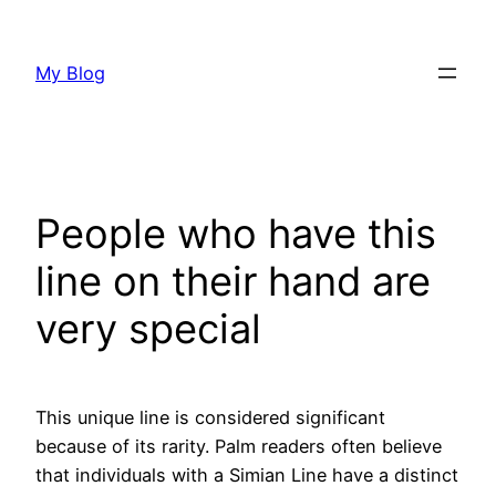
Skip
to
My Blog
content
People who have this
line on their hand are
very special
This unique line is considered significant
because of its rarity. Palm readers often believe
that individuals with a Simian Line have a distinct