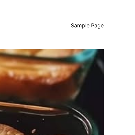
Sample Page