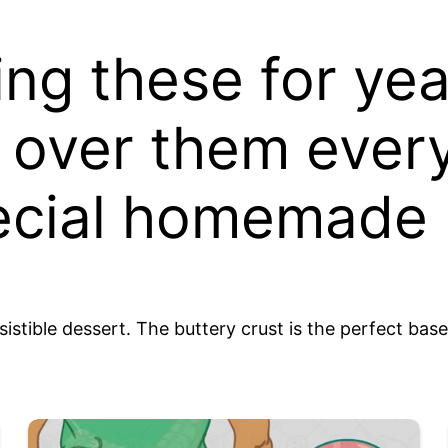
ing these for ye
d over them ever
pecial homemade
tible dessert. The buttery crust is the perfect base 