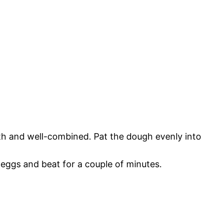
th and well-combined. Pat the dough evenly into
eggs and beat for a couple of minutes.