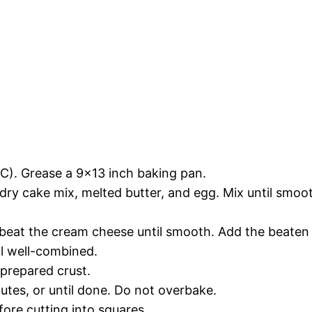
C). Grease a 9×13 inch baking pan.
dry cake mix, melted butter, and egg. Mix until smoo
 beat the cream cheese until smooth. Add the beaten 
l well-combined.
prepared crust.
tes, or until done. Do not overbake.
fore cutting into squares.