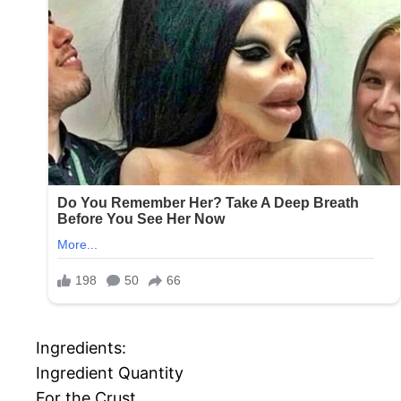
Ingredients:
Ingredient Quantity
For the Crust