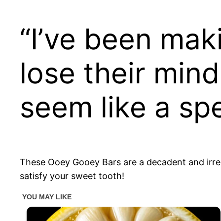
“I’ve been mak
lose their min
seem like a s
These Ooey Gooey Bars are a decadent and irresis
satisfy your sweet tooth!