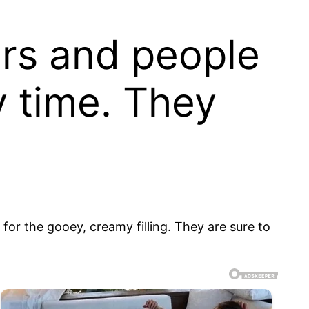
ars and people
y time. They
for the gooey, creamy filling. They are sure to