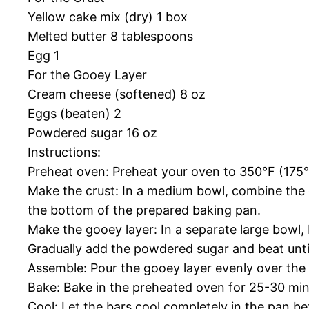
Yellow cake mix (dry) 1 box
Melted butter 8 tablespoons
Egg 1
For the Gooey Layer
Cream cheese (softened) 8 oz
Eggs (beaten) 2
Powdered sugar 16 oz
Instructions:
Preheat oven: Preheat your oven to 350°F (175°
Make the crust: In a medium bowl, combine the 
the bottom of the prepared baking pan.
Make the gooey layer: In a separate large bowl,
Gradually add the powdered sugar and beat unti
Assemble: Pour the gooey layer evenly over the 
Bake: Bake in the preheated oven for 25-30 minu
Cool: Let the bars cool completely in the pan be