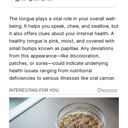
The tongue plays a vital role in your overall well-
being. It helps you speak, chew, and swallow, but
it also offers clues about your internal health. A
healthy tongue is pink, moist, and covered with
small bumps known as papillae. Any deviations
from this appearance—like discoloration,
patches, or sores—could indicate underlying
health issues ranging from nutritional
deficiencies to serious illnesses like oral cancer.