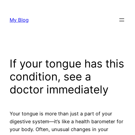
Skip
to
My Blog
content
If your tongue has this
condition, see a
doctor immediately
Your tongue is more than just a part of your
digestive system—it’s like a health barometer for
your body. Often, unusual changes in your