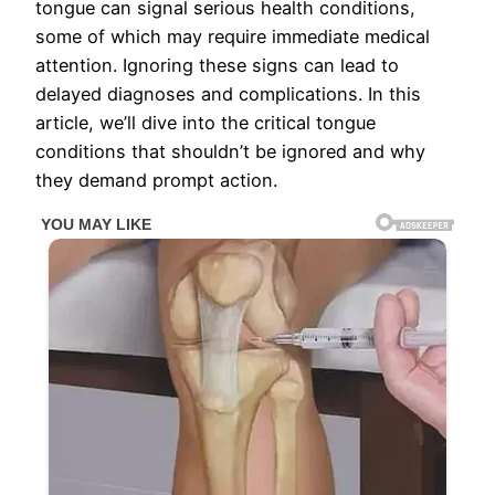
tongue can signal serious health conditions,
some of which may require immediate medical
attention. Ignoring these signs can lead to
delayed diagnoses and complications. In this
article, we’ll dive into the critical tongue
conditions that shouldn’t be ignored and why
they demand prompt action.