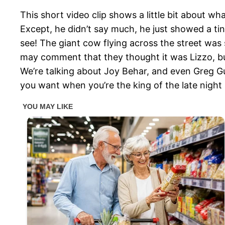
This short video clip shows a little bit about w
Except, he didn’t say much, he just showed a tin
see! The giant cow flying across the street wa
may comment that they thought it was Lizzo, but 
We’re talking about Joy Behar, and even Greg Gut
you want when you’re the king of the late night 