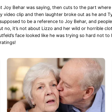
hat Joy Behar was saying, then cuts to the part wher
y video clip and then laughter broke out as he and Ty
s supposed to be a reference to Joy Behar, and peopl
no, it’s not about Lizzo and her wild or horrible clo
feld’s face looked like he was trying so hard not to 
ratings!