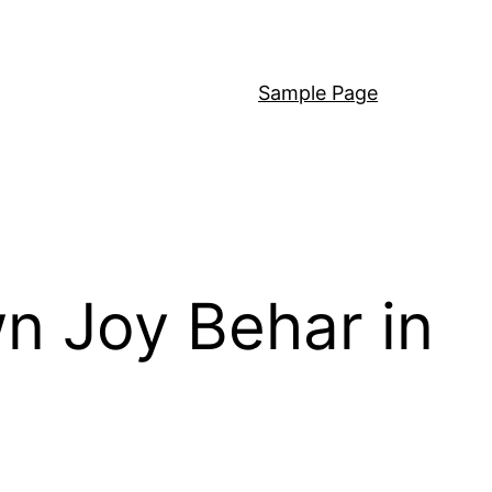
Sample Page
wn Joy Behar in