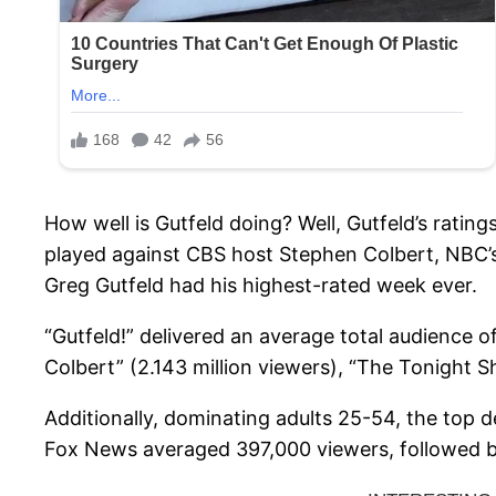
How well is Gutfeld doing? Well, Gutfeld’s ratin
played against CBS host Stephen Colbert, NBC’
Greg Gutfeld had his highest-rated week ever.
“Gutfeld!” delivered an average total audience 
Colbert” (2.143 million viewers), “The Tonight S
Additionally, dominating adults 25-54, the top 
Fox News averaged 397,000 viewers, followed 