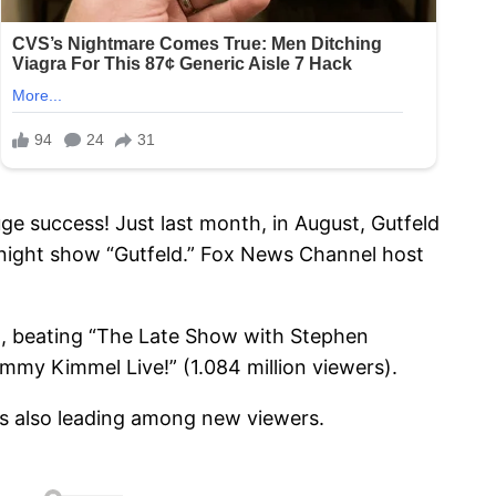
uge success! Just last month, in August, Gutfeld
night show “Gutfeld.” Fox News Channel host
12, beating “The Late Show with Stephen
immy Kimmel Live!” (1.084 million viewers).
 is also leading among new viewers.