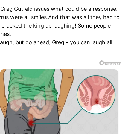
e Greg Gutfeld issues what could be a response.
rus were all smiles.And that was all they had to
e cracked the king up laughing! Some people
thes.
laugh, but go ahead, Greg – you can laugh all