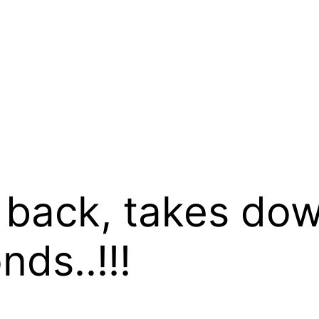
s back, takes do
ds..!!!