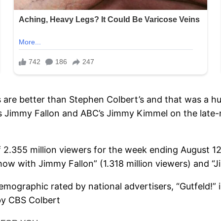
gs are better than Stephen Colbert’s and that was a h
s Jimmy Fallon and ABC’s Jimmy Kimmel on the late-
of 2.355 million viewers for the week ending August 
how with Jimmy Fallon” (1.318 million viewers) and “J
demographic rated by national advertisers, “Gutfeld!”
by CBS Colbert