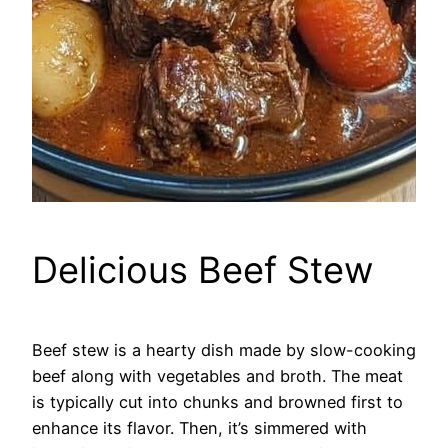
Delicious Beef Stew
Beef stew is a hearty dish made by slow-cooking
beef along with vegetables and broth. The meat
is typically cut into chunks and browned first to
enhance its flavor. Then, it’s simmered with