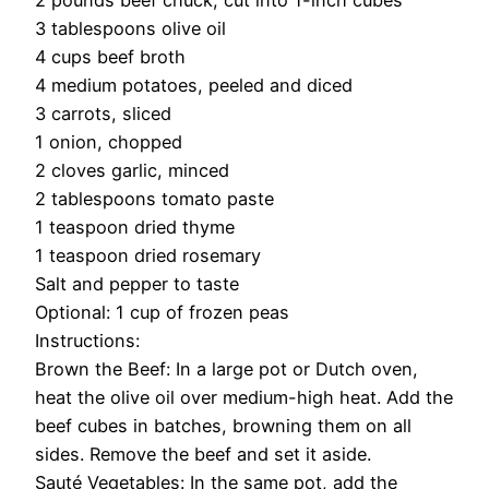
2 pounds beef chuck, cut into 1-inch cubes
3 tablespoons olive oil
4 cups beef broth
4 medium potatoes, peeled and diced
3 carrots, sliced
1 onion, chopped
2 cloves garlic, minced
2 tablespoons tomato paste
1 teaspoon dried thyme
1 teaspoon dried rosemary
Salt and pepper to taste
Optional: 1 cup of frozen peas
Instructions:
Brown the Beef: In a large pot or Dutch oven,
heat the olive oil over medium-high heat. Add the
beef cubes in batches, browning them on all
sides. Remove the beef and set it aside.
Sauté Vegetables: In the same pot, add the