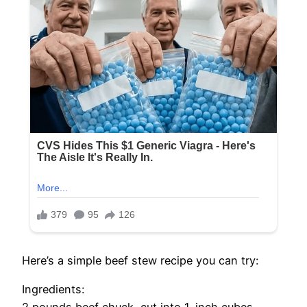
Here’s a simple beef stew recipe you can try:
Ingredients: