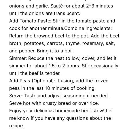
onions and garlic. Sauté for about 2-3 minutes
until the onions are translucent.
Add Tomato Paste: Stir in the tomato paste and
cook for another minute.Combine Ingredients:
Return the browned beef to the pot. Add the beef
broth, potatoes, carrots, thyme, rosemary, salt,
and pepper. Bring it to a boil.
Simmer: Reduce the heat to low, cover, and let it
simmer for about 1.5 to 2 hours. Stir occasionally
until the beef is tender.
Add Peas (Optional): If using, add the frozen
peas in the last 10 minutes of cooking.
Serve: Taste and adjust seasoning if needed.
Serve hot with crusty bread or over rice.
Enjoy your delicious homemade beef stew! Let
me know if you have any questions about the
recipe.