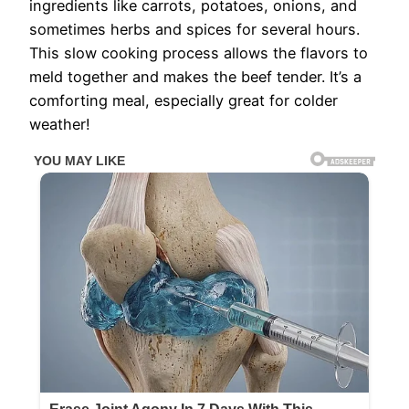
ingredients like carrots, potatoes, onions, and
sometimes herbs and spices for several hours.
This slow cooking process allows the flavors to
meld together and makes the beef tender. It’s a
comforting meal, especially great for colder
weather!