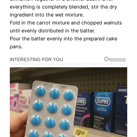
everything is completely blended, stir the dry
ingredient into the wet mixture.
Fold in the carrot mixture and chopped walnuts
until evenly distributed in the batter.
Pour the batter evenly into the prepared cake
pans.