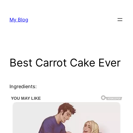
Skip
to
My Blog
content
Best Carrot Cake Ever
Ingredients: