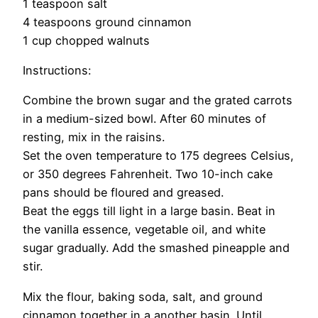
1 teaspoon salt
4 teaspoons ground cinnamon
1 cup chopped walnuts
Instructions:
Combine the brown sugar and the grated carrots
in a medium-sized bowl. After 60 minutes of
resting, mix in the raisins.
Set the oven temperature to 175 degrees Celsius,
or 350 degrees Fahrenheit. Two 10-inch cake
pans should be floured and greased.
Beat the eggs till light in a large basin. Beat in
the vanilla essence, vegetable oil, and white
sugar gradually. Add the smashed pineapple and
stir.
Mix the flour, baking soda, salt, and ground
cinnamon together in a another basin. Until