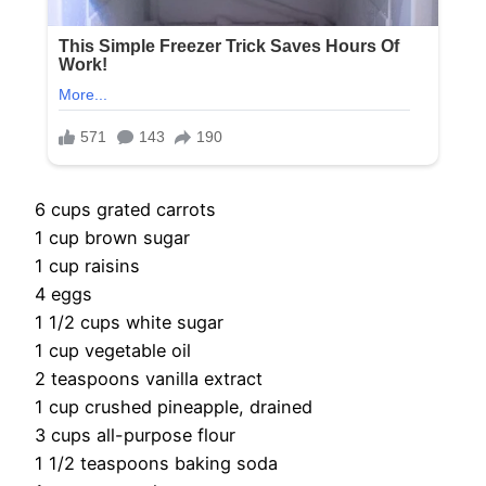
6 cups grated carrots
1 cup brown sugar
1 cup raisins
4 eggs
1 1/2 cups white sugar
1 cup vegetable oil
2 teaspoons vanilla extract
1 cup crushed pineapple, drained
3 cups all-purpose flour
1 1/2 teaspoons baking soda