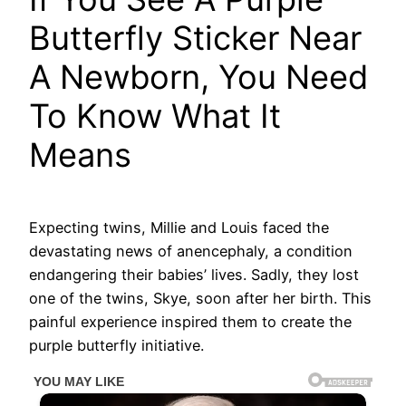
Butterfly Sticker Near
A Newborn, You Need
To Know What It
Means
Expecting twins, Millie and Louis faced the
devastating news of anencephaly, a condition
endangering their babies’ lives. Sadly, they lost
one of the twins, Skye, soon after her birth. This
painful experience inspired them to create the
purple butterfly initiative.