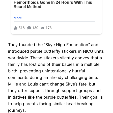
They founded the “Skye High Foundation” and
introduced purple butterfly stickers in NICU units
worldwide. These stickers silently convey that a
family has lost one of their babies in a multiple
birth, preventing unintentionally hurtful
comments during an already challenging time.
Millie and Louis can’t change Skye’s fate, but
they offer support through support groups and
initiatives like the purple butterflies. Their goal is
to help parents facing similar heartbreaking
journeys.