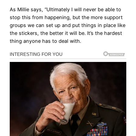
As Millie says, “Ultimately I will never be able to
stop this from happening, but the more support
groups we can set up and put things in place like
the stickers, the better it will be. It’s the hardest
thing anyone has to deal with.