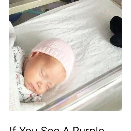
If You See A Purple