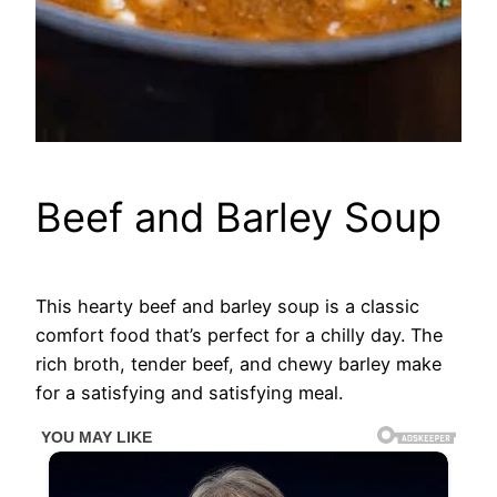
Beef and Barley Soup
This hearty beef and barley soup is a classic
comfort food that’s perfect for a chilly day. The
rich broth, tender beef, and chewy barley make
for a satisfying and satisfying meal.