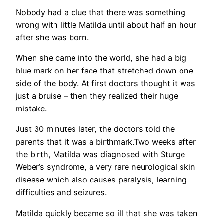
Nobody had a clue that there was something
wrong with little Matilda until about half an hour
after she was born.
When she came into the world, she had a big
blue mark on her face that stretched down one
side of the body. At first doctors thought it was
just a bruise – then they realized their huge
mistake.
Just 30 minutes later, the doctors told the
parents that it was a birthmark.Two weeks after
the birth, Matilda was diagnosed with Sturge
Weber’s syndrome, a very rare neurological skin
disease which also causes paralysis, learning
difficulties and seizures.
Matilda quickly became so ill that she was taken