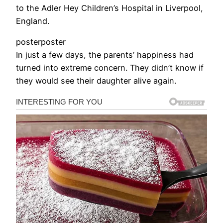
to the Adler Hey Children’s Hospital in Liverpool,
England.
posterposter
In just a few days, the parents’ happiness had
turned into extreme concern. They didn’t know if
they would see their daughter alive again.