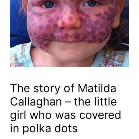
The story of Matilda
Callaghan – the little
girl who was covered
in polka dots