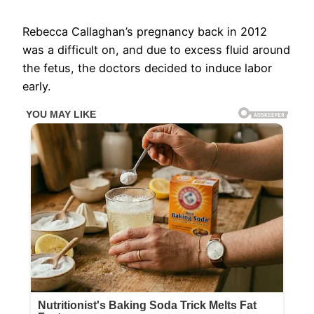
Rebecca Callaghan’s pregnancy back in 2012
was a difficult on, and due to excess fluid around
the fetus, the doctors decided to induce labor
early.