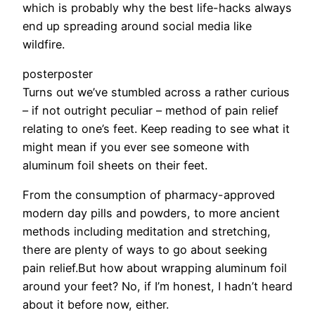
which is probably why the best life-hacks always
end up spreading around social media like
wildfire.
posterposter
Turns out we’ve stumbled across a rather curious
– if not outright peculiar – method of pain relief
relating to one’s feet. Keep reading to see what it
might mean if you ever see someone with
aluminum foil sheets on their feet.
From the consumption of pharmacy-approved
modern day pills and powders, to more ancient
methods including meditation and stretching,
there are plenty of ways to go about seeking
pain relief.But how about wrapping aluminum foil
around your feet? No, if I’m honest, I hadn’t heard
about it before now, either.