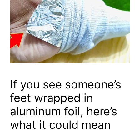
If you see someone’s
feet wrapped in
aluminum foil, here’s
what it could mean