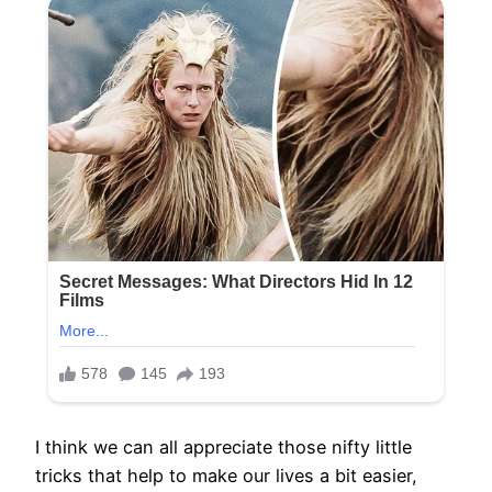
I think we can all appreciate those nifty little
tricks that help to make our lives a bit easier,