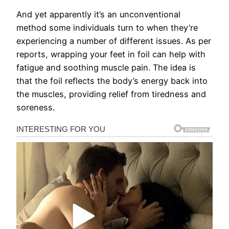
And yet apparently it’s an unconventional
method some individuals turn to when they’re
experiencing a number of different issues. As per
reports, wrapping your feet in foil can help with
fatigue and soothing muscle pain. The idea is
that the foil reflects the body’s energy back into
the muscles, providing relief from tiredness and
soreness.