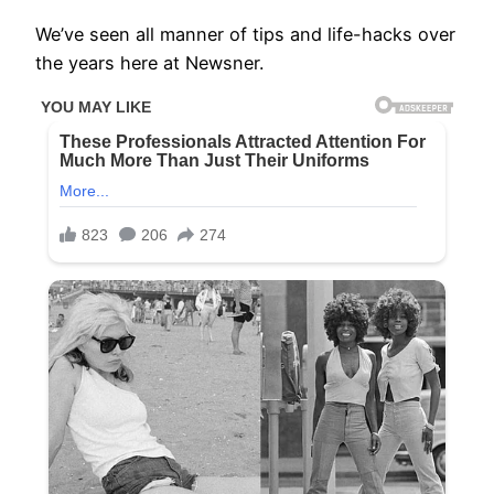
We’ve seen all manner of tips and life-hacks over
the years here at Newsner.