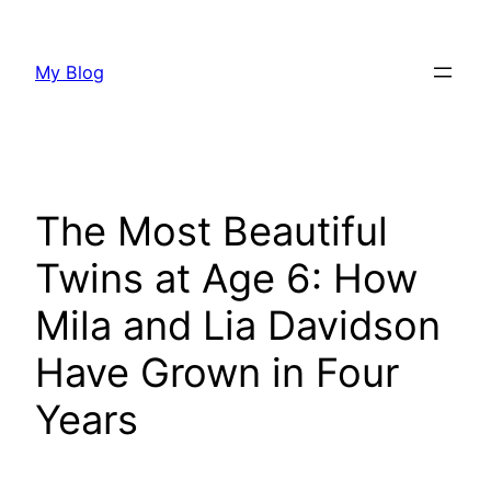
Skip
to
My Blog
content
The Most Beautiful
Twins at Age 6: How
Mila and Lia Davidson
Have Grown in Four
Years