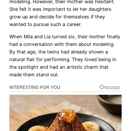
modeling. However, their mother was hesitant.
She felt it was important to let her daughters
grow up and decide for themselves if they
wanted to pursue such a career.
When Mila and Lia turned six, their mother finally
had a conversation with them about modeling.
By that age, the twins had already shown a
natural flair for performing. They loved being in
the spotlight and had an artistic charm that
made them stand out.