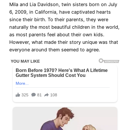
Mila and Lia Davidson, twin sisters born on July
6, 2009, in California, have captivated hearts
since their birth. To their parents, they were
naturally the most beautiful children in the world,
as most parents feel about their own kids.
However, what made their story unique was that
everyone around them seemed to agree.