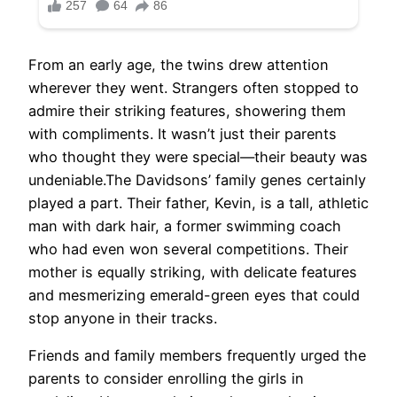
From an early age, the twins drew attention
wherever they went. Strangers often stopped to
admire their striking features, showering them
with compliments. It wasn’t just their parents
who thought they were special—their beauty was
undeniable.The Davidsons’ family genes certainly
played a part. Their father, Kevin, is a tall, athletic
man with dark hair, a former swimming coach
who had even won several competitions. Their
mother is equally striking, with delicate features
and mesmerizing emerald-green eyes that could
stop anyone in their tracks.
Friends and family members frequently urged the
parents to consider enrolling the girls in