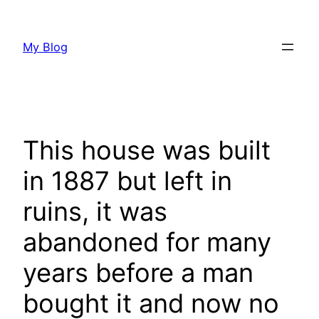
Skip
to
My Blog
content
This house was built
in 1887 but left in
ruins, it was
abandoned for many
years before a man
bought it and now no