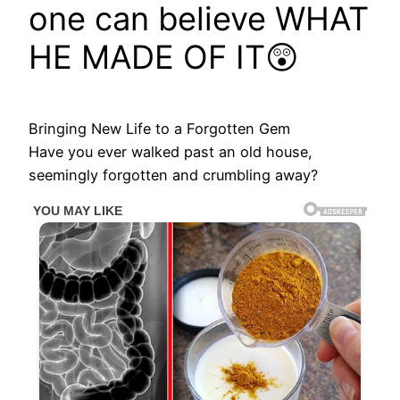
one can believe WHAT
HE MADE OF IT😲
Bringing New Life to a Forgotten Gem
Have you ever walked past an old house,
seemingly forgotten and crumbling away?