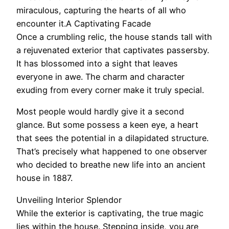
miraculous, capturing the hearts of all who
encounter it.A Captivating Facade
Once a crumbling relic, the house stands tall with
a rejuvenated exterior that captivates passersby.
It has blossomed into a sight that leaves
everyone in awe. The charm and character
exuding from every corner make it truly special.
Most people would hardly give it a second
glance. But some possess a keen eye, a heart
that sees the potential in a dilapidated structure.
That’s precisely what happened to one observer
who decided to breathe new life into an ancient
house in 1887.
Unveiling Interior Splendor
While the exterior is captivating, the true magic
lies within the house. Stepping inside, you are