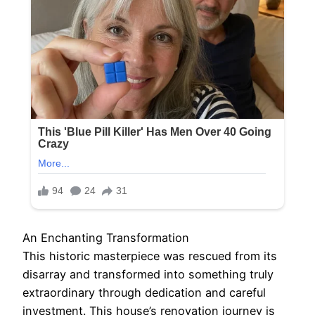
An Enchanting Transformation
This historic masterpiece was rescued from its
disarray and transformed into something truly
extraordinary through dedication and careful
investment. This house’s renovation journey is