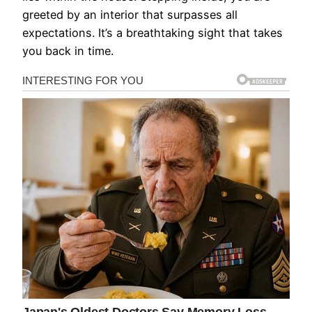
greeted by an interior that surpasses all
expectations. It’s a breathtaking sight that takes
you back in time.