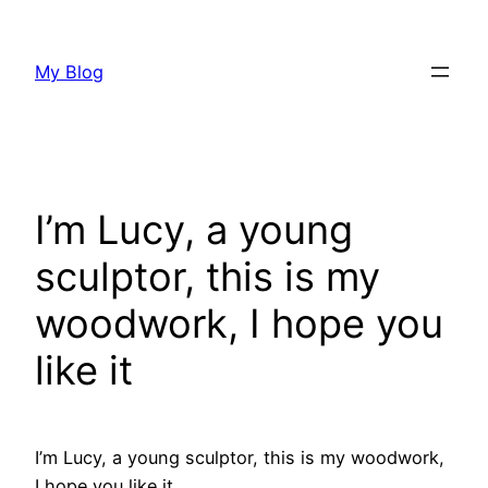
Skip
to
My Blog
content
I’m Lucy, a young
sculptor, this is my
woodwork, I hope you
like it
I’m Lucy, a young sculptor, this is my woodwork,
I hope you like it