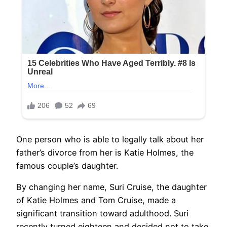
One person who is able to legally talk about her
father’s divorce from her is Katie Holmes, the
famous couple’s daughter.
By changing her name, Suri Cruise, the daughter
of Katie Holmes and Tom Cruise, made a
significant transition toward adulthood. Suri
recently turned eighteen and decided not to take