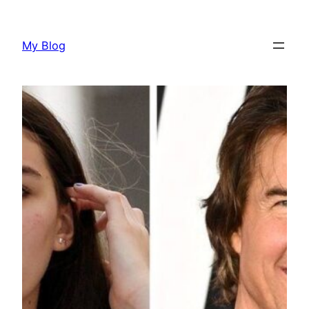
Skip
to
My Blog
content