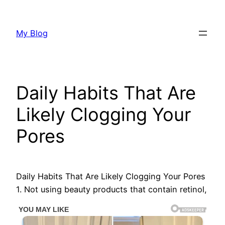
Skip
to
My Blog
content
Daily Habits That Are
Likely Clogging Your
Pores
Daily Habits That Are Likely Clogging Your Pores
1. Not using beauty products that contain retinol,