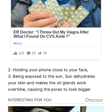
2. Holding your phone close to your face,
3. Being exposed to the sun, Sun dehydrates
your skin and makes the oil glands work
overtime, causing the pores to look bigger