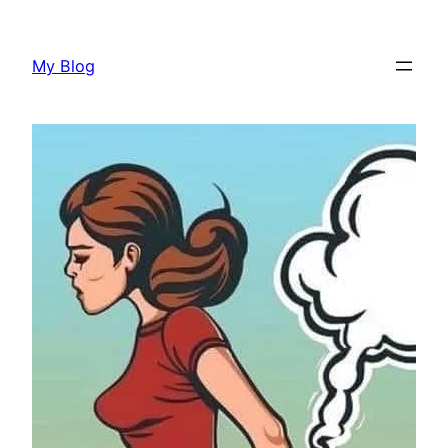
Skip
to
My Blog
content