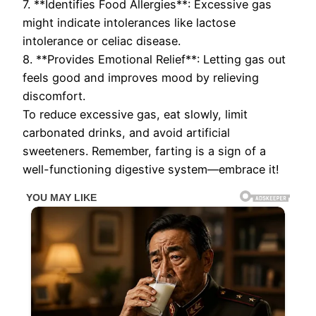
7. **Identifies Food Allergies**: Excessive gas
might indicate intolerances like lactose
intolerance or celiac disease.
8. **Provides Emotional Relief**: Letting gas out
feels good and improves mood by relieving
discomfort.
To reduce excessive gas, eat slowly, limit
carbonated drinks, and avoid artificial
sweeteners. Remember, farting is a sign of a
well-functioning digestive system—embrace it!