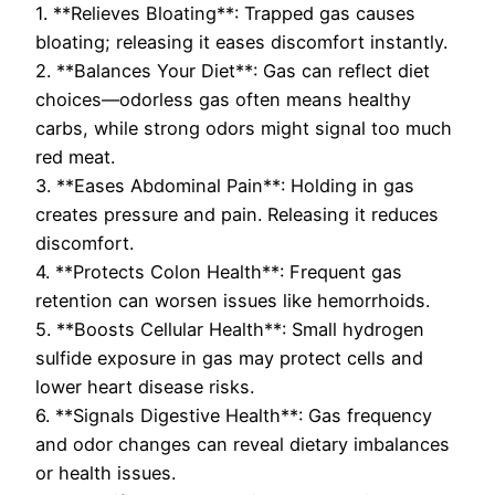
1. **Relieves Bloating**: Trapped gas causes
bloating; releasing it eases discomfort instantly.
2. **Balances Your Diet**: Gas can reflect diet
choices—odorless gas often means healthy
carbs, while strong odors might signal too much
red meat.
3. **Eases Abdominal Pain**: Holding in gas
creates pressure and pain. Releasing it reduces
discomfort.
4. **Protects Colon Health**: Frequent gas
retention can worsen issues like hemorrhoids.
5. **Boosts Cellular Health**: Small hydrogen
sulfide exposure in gas may protect cells and
lower heart disease risks.
6. **Signals Digestive Health**: Gas frequency
and odor changes can reveal dietary imbalances
or health issues.