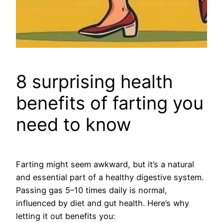
8 surprising health
benefits of farting you
need to know
Farting might seem awkward, but it’s a natural
and essential part of a healthy digestive system.
Passing gas 5–10 times daily is normal,
influenced by diet and gut health. Here’s why
letting it out benefits you: