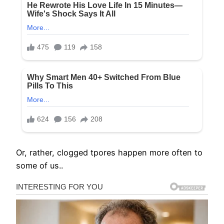
Or, rather, clogged tpores happen more often to
some of us..