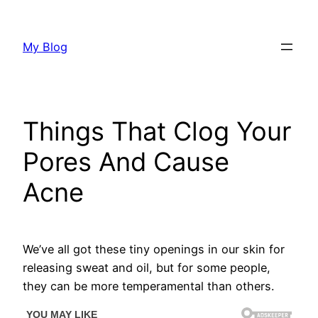
Skip
to
My Blog
content
Things That Clog Your
Pores And Cause
Acne
We’ve all got these tiny openings in our skin for
releasing sweat and oil, but for some people,
they can be more temperamental than others.