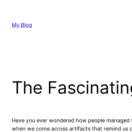
Skip
to
content
My Blog
The Fascinatin
Have you ever wondered how people managed to 
when we come across artifacts that remind us o