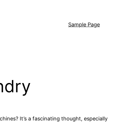
Sample Page
ndry
es? It’s a fascinating thought, especially