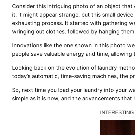
Consider this intriguing photo of an object that
it, it might appear strange, but this small devic
exhausting process. It started with gathering 
wringing out clothes, followed by hanging them 
Innovations like the one shown in this photo we
people save valuable energy and time, allowing 
Looking back on the evolution of laundry method
today’s automatic, time-saving machines, the p
So, next time you load your laundry into your w
simple as it is now, and the advancements that 