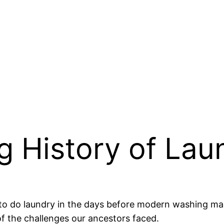
g History of Lau
do laundry in the days before modern washing machin
f the challenges our ancestors faced.