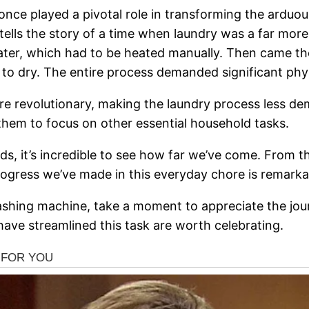
 once played a pivotal role in transforming the arduou
e tells the story of a time when laundry was a far more
water, which had to be heated manually. Then came th
to dry. The entire process demanded significant phys
re revolutionary, making the laundry process less de
them to focus on other essential household tasks.
s, it’s incredible to see how far we’ve come. From t
rogress we’ve made in this everyday chore is remarka
ashing machine, take a moment to appreciate the jour
have streamlined this task are worth celebrating.