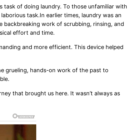
s task of doing laundry. To those unfamiliar with
 laborious task.In earlier times, laundry was an
e backbreaking work of scrubbing, rinsing, and
ical effort and time.
manding and more efficient. This device helped
he grueling, hands-on work of the past to
ble.
ney that brought us here. It wasn’t always as