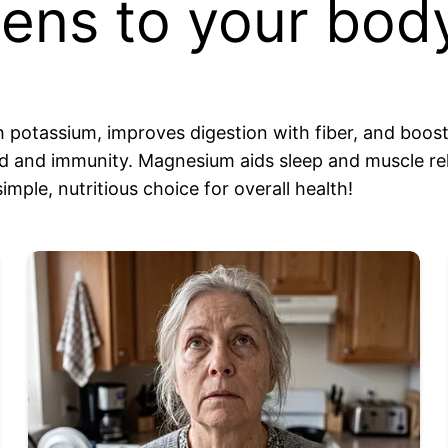
ns to your body
h potassium, improves digestion with fiber, and boos
 and immunity. Magnesium aids sleep and muscle rela
imple, nutritious choice for overall health!