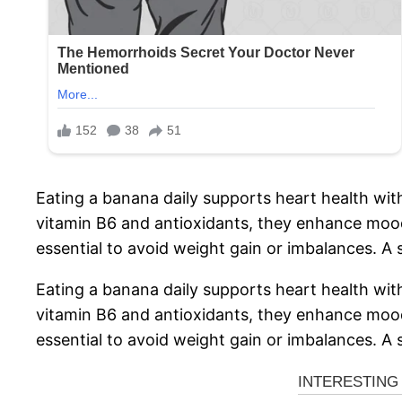
Eating a banana daily supports heart health wit
vitamin B6 and antioxidants, they enhance mood
essential to avoid weight gain or imbalances. A s
Eating a banana daily supports heart health wit
vitamin B6 and antioxidants, they enhance mood
essential to avoid weight gain or imbalances. A s