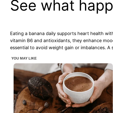
See what happe
Eating a banana daily supports heart health wit
vitamin B6 and antioxidants, they enhance mood
essential to avoid weight gain or imbalances. A s