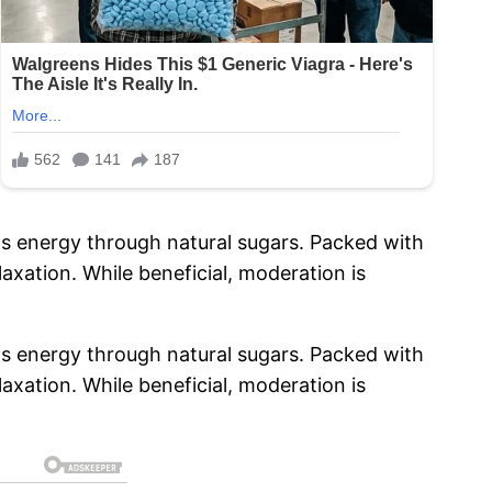
ts energy through natural sugars. Packed with
xation. While beneficial, moderation is
ts energy through natural sugars. Packed with
xation. While beneficial, moderation is