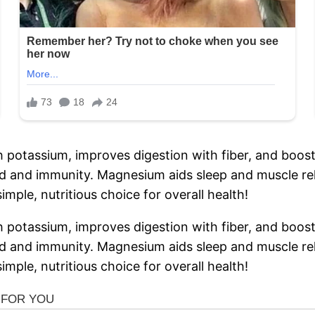
h potassium, improves digestion with fiber, and boos
 and immunity. Magnesium aids sleep and muscle rela
imple, nutritious choice for overall health!
h potassium, improves digestion with fiber, and boos
 and immunity. Magnesium aids sleep and muscle rela
imple, nutritious choice for overall health!