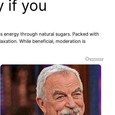
 if you
ts energy through natural sugars. Packed with
xation. While beneficial, moderation is