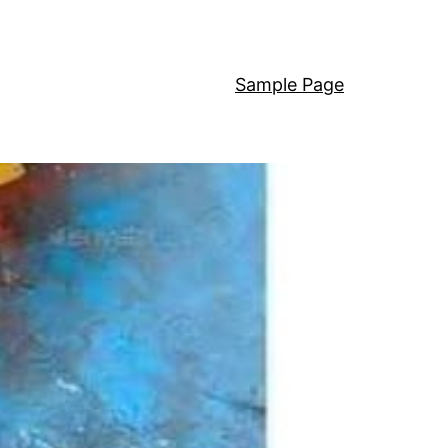
Sample Page