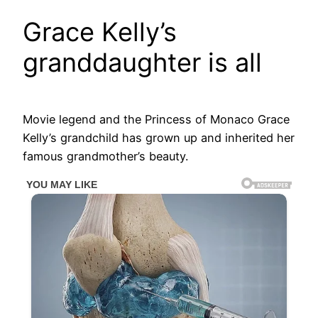
Grace Kelly’s
granddaughter is all
Movie legend and the Princess of Monaco Grace
Kelly’s grandchild has grown up and inherited her
famous grandmother’s beauty.