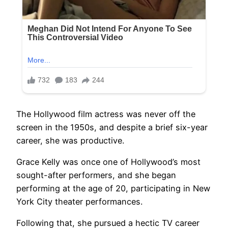
The Hollywood film actress was never off the
screen in the 1950s, and despite a brief six-year
career, she was productive.
Grace Kelly was once one of Hollywood’s most
sought-after performers, and she began
performing at the age of 20, participating in New
York City theater performances.
Following that, she pursued a hectic TV career