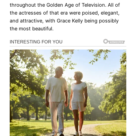
throughout the Golden Age of Television. All of
the actresses of that era were poised, elegant,
and attractive, with Grace Kelly being possibly
the most beautiful.