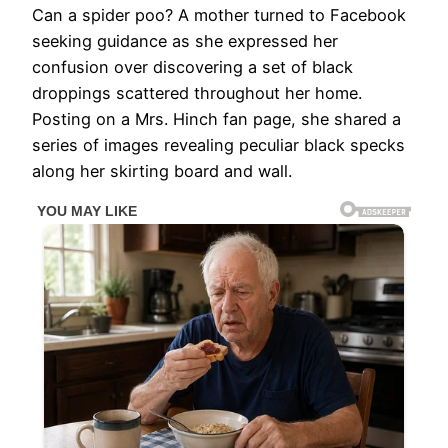
Can a spider poo? A mother turned to Facebook
seeking guidance as she expressed her
confusion over discovering a set of black
droppings scattered throughout her home.
Posting on a Mrs. Hinch fan page, she shared a
series of images revealing peculiar black specks
along her skirting board and wall.