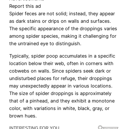
Report this ad
Spider feces are not solid; instead, they appear
as dark stains or drips on walls and surfaces.
The specific appearance of the droppings varies
among spider species, making it challenging for
the untrained eye to distinguish.
Typically, spider poop accumulates in a specific
location below their web, often in corners with
cobwebs on walls. Since spiders seek dark or
undisturbed places for refuge, their droppings
may unexpectedly appear in various locations.
The size of spider droppings is approximately
that of a pinhead, and they exhibit a monotone
color, with variations in white, black, gray, or
brown hues.