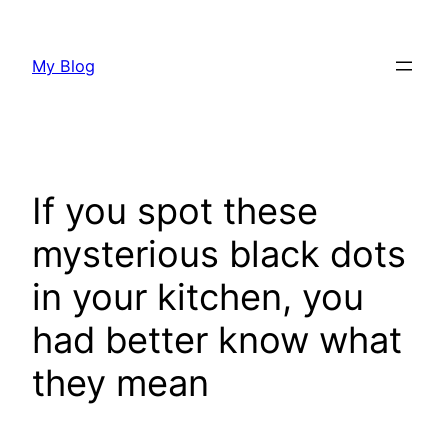
Skip
to
My Blog
content
If you spot these
mysterious black dots
in your kitchen, you
had better know what
they mean