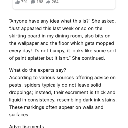
“Anyone have any idea what this is?” She asked.
“Just appeared this last week or so on the
skirting board in my dining room, also bits on
the wallpaper and the floor which gets mopped
every day! It’s not bumpy, it looks like some sort
of paint splatter but it isn’t.” She continued.
What do the experts say?
According to various sources offering advice on
pests, spiders typically do not leave solid
droppings; instead, their excrement is thick and
liquid in consistency, resembling dark ink stains.
These markings often appear on walls and
surfaces.
Advertisements