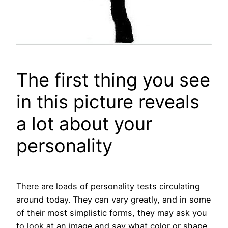
The first thing you see
in this picture reveals
a lot about your
personality
There are loads of personality tests circulating
around today. They can vary greatly, and in some
of their most simplistic forms, they may ask you
to look at an image and say what color or shape