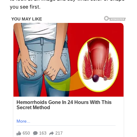
you see first.