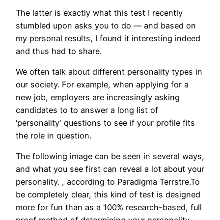
The latter is exactly what this test I recently
stumbled upon asks you to do — and based on
my personal results, I found it interesting indeed
and thus had to share.
We often talk about different personality types in
our society. For example, when applying for a
new job, employers are increasingly asking
candidates to to answer a long list of
‘personality’ questions to see if your profile fits
the role in question.
The following image can be seen in several ways,
and what you see first can reveal a lot about your
personality. , according to Paradigma Terrstre.To
be completely clear, this kind of test is designed
more for fun than as a 100% research-based, full