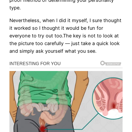
proof method of determining your personality
type.
Nevertheless, when I did it myself, I sure thought
it worked so I thought it would be fun for
everyone to try out too.The key is not to look at
the picture too carefully — just take a quick look
and simply ask yourself what you see.