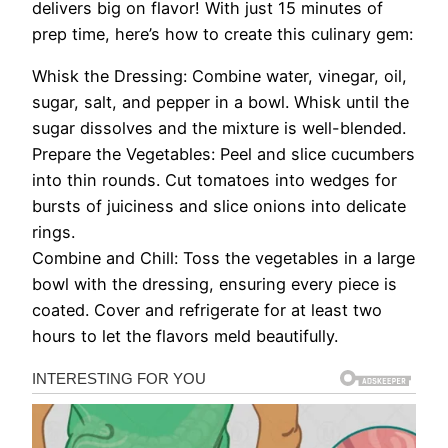
delivers big on flavor! With just 15 minutes of
prep time, here’s how to create this culinary gem:
Whisk the Dressing: Combine water, vinegar, oil,
sugar, salt, and pepper in a bowl. Whisk until the
sugar dissolves and the mixture is well-blended.
Prepare the Vegetables: Peel and slice cucumbers
into thin rounds. Cut tomatoes into wedges for
bursts of juiciness and slice onions into delicate
rings.
Combine and Chill: Toss the vegetables in a large
bowl with the dressing, ensuring every piece is
coated. Cover and refrigerate for at least two
hours to let the flavors meld beautifully.