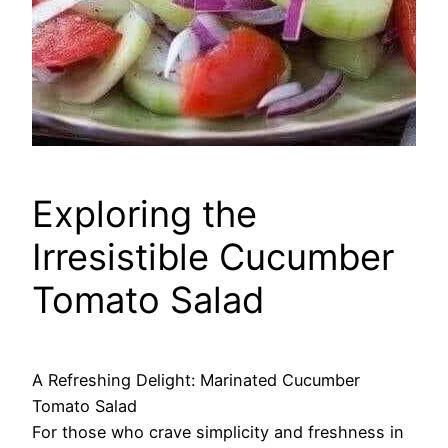
Exploring the
Irresistible Cucumber
Tomato Salad
A Refreshing Delight: Marinated Cucumber
Tomato Salad
For those who crave simplicity and freshness in