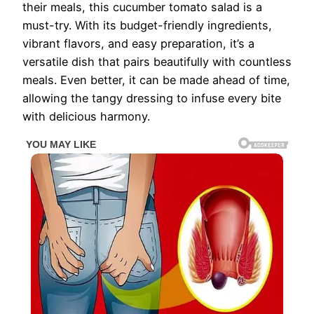
their meals, this cucumber tomato salad is a
must-try. With its budget-friendly ingredients,
vibrant flavors, and easy preparation, it’s a
versatile dish that pairs beautifully with countless
meals. Even better, it can be made ahead of time,
allowing the tangy dressing to infuse every bite
with delicious harmony.