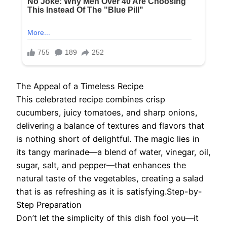
The Appeal of a Timeless Recipe
This celebrated recipe combines crisp
cucumbers, juicy tomatoes, and sharp onions,
delivering a balance of textures and flavors that
is nothing short of delightful. The magic lies in
its tangy marinade—a blend of water, vinegar, oil,
sugar, salt, and pepper—that enhances the
natural taste of the vegetables, creating a salad
that is as refreshing as it is satisfying.Step-by-
Step Preparation
Don’t let the simplicity of this dish fool you—it