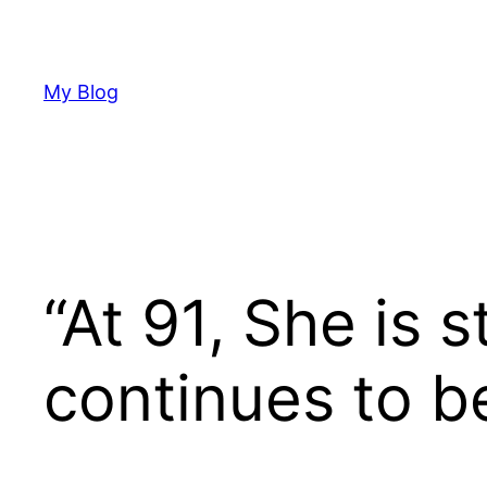
Skip
to
content
My Blog
“At 91, She is s
continues to be