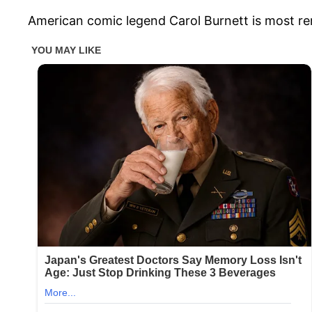
American comic legend Carol Burnett is most r