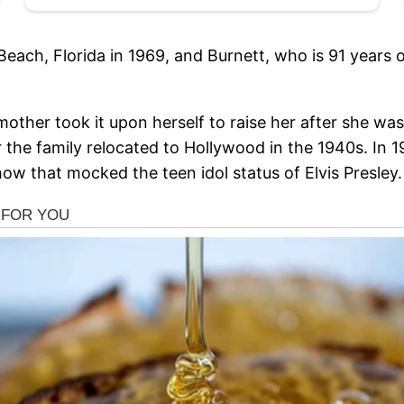
Beach, Florida in 1969, and Burnett, who is 91 years 
other took it upon herself to raise her after she was
 the family relocated to Hollywood in the 1940s. In 1
w that mocked the teen idol status of Elvis Presley.