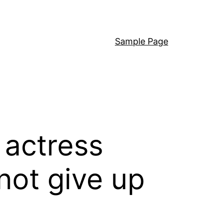
Sample Page
s actress
 not give up