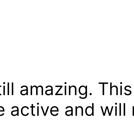
till amazing. Thi
 active and will