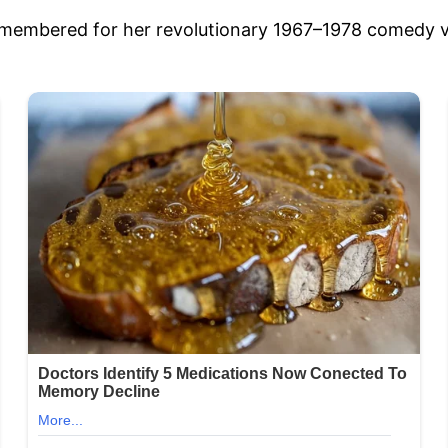
emembered for her revolutionary 1967–1978 comedy v