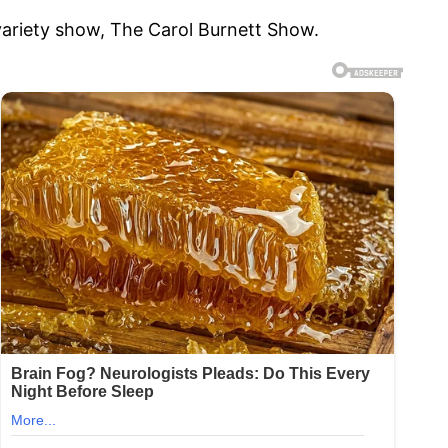
ariety show, The Carol Burnett Show.