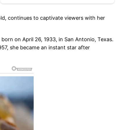
old, continues to captivate viewers with her
 born on April 26, 1933, in San Antonio, Texas.
957, she became an instant star after