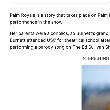
Palm Royale is a story that takes place on Palm 
performance in the show.
Her parents were alcoholics, so Burnett’s grandm
Burnett attended USC for theatrical school after
performing a parody song on The Ed Sullivan Sho