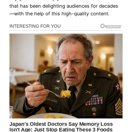
that has been delighting audiences for decades
—with the help of this high-quality content.