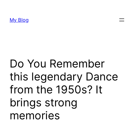
Skip
to
My Blog
content
Do You Remember
this legendary Dance
from the 1950s? It
brings strong
memories