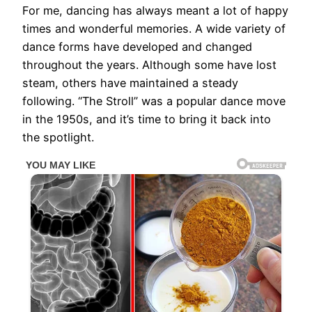
For me, dancing has always meant a lot of happy
times and wonderful memories. A wide variety of
dance forms have developed and changed
throughout the years. Although some have lost
steam, others have maintained a steady
following. “The Stroll” was a popular dance move
in the 1950s, and it’s time to bring it back into
the spotlight.