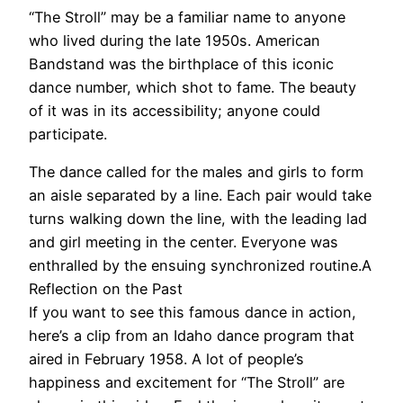
“The Stroll” may be a familiar name to anyone
who lived during the late 1950s. American
Bandstand was the birthplace of this iconic
dance number, which shot to fame. The beauty
of it was in its accessibility; anyone could
participate.
The dance called for the males and girls to form
an aisle separated by a line. Each pair would take
turns walking down the line, with the leading lad
and girl meeting in the center. Everyone was
enthralled by the ensuing synchronized routine.A
Reflection on the Past
If you want to see this famous dance in action,
here’s a clip from an Idaho dance program that
aired in February 1958. A lot of people’s
happiness and excitement for “The Stroll” are