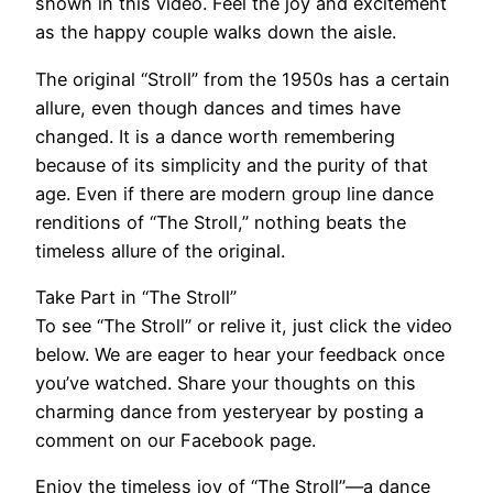
shown in this video. Feel the joy and excitement
as the happy couple walks down the aisle.
The original “Stroll” from the 1950s has a certain
allure, even though dances and times have
changed. It is a dance worth remembering
because of its simplicity and the purity of that
age. Even if there are modern group line dance
renditions of “The Stroll,” nothing beats the
timeless allure of the original.
Take Part in “The Stroll”
To see “The Stroll” or relive it, just click the video
below. We are eager to hear your feedback once
you’ve watched. Share your thoughts on this
charming dance from yesteryear by posting a
comment on our Facebook page.
Enjoy the timeless joy of “The Stroll”—a dance