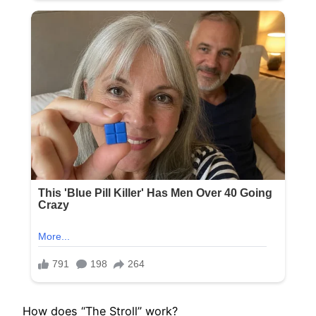
How does “The Stroll” work?