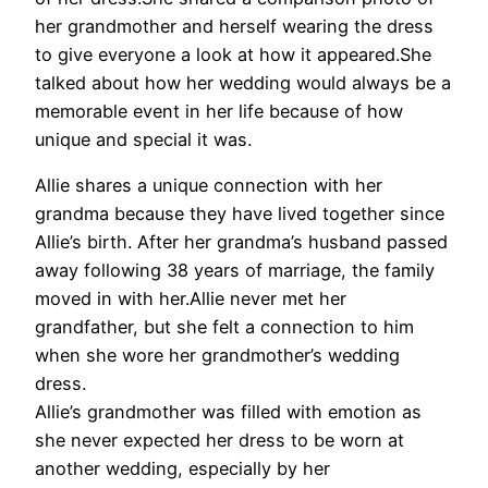
her grandmother and herself wearing the dress
to give everyone a look at how it appeared.She
talked about how her wedding would always be a
memorable event in her life because of how
unique and special it was.
Allie shares a unique connection with her
grandma because they have lived together since
Allie’s birth. After her grandma’s husband passed
away following 38 years of marriage, the family
moved in with her.Allie never met her
grandfather, but she felt a connection to him
when she wore her grandmother’s wedding
dress.
Allie’s grandmother was filled with emotion as
she never expected her dress to be worn at
another wedding, especially by her