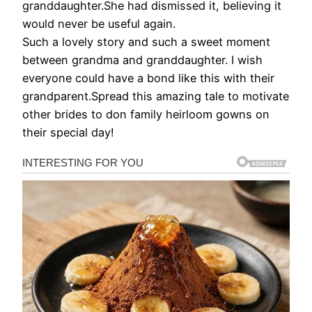
granddaughter.She had dismissed it, believing it
would never be useful again.
Such a lovely story and such a sweet moment
between grandma and granddaughter. I wish
everyone could have a bond like this with their
grandparent.Spread this amazing tale to motivate
other brides to don family heirloom gowns on
their special day!