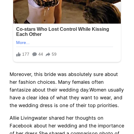
Moreover, this bride was absolutely sure about
her fashion choices. Many females often
fantasize about their wedding day.Women usually
have a clear idea of what they want to wear, and
the wedding dress is one of their top priorities.
Allie Livingwater shared her thoughts on
Facebook about her wedding and the importance
of her dress.She shared a comparison photo of