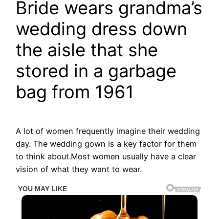
Bride wears grandma’s
wedding dress down
the aisle that she
stored in a garbage
bag from 1961
A lot of women frequently imagine their wedding
day. The wedding gown is a key factor for them
to think about.Most women usually have a clear
vision of what they want to wear.