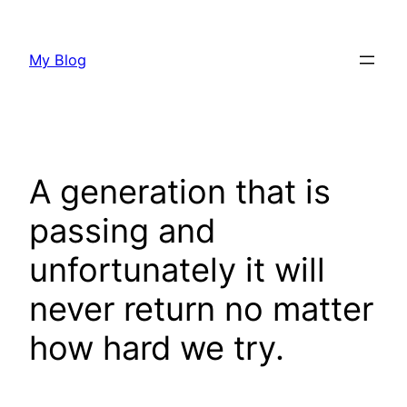
Skip
to
My Blog
content
A generation that is
passing and
unfortunately it will
never return no matter
how hard we try.