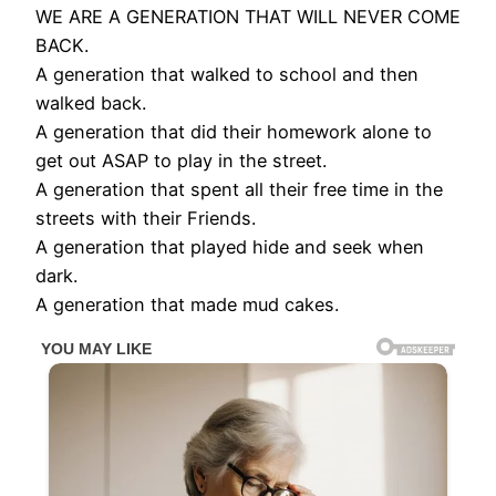
WE ARE A GENERATION THAT WILL NEVER COME
BACK.
A generation that walked to school and then
walked back.
A generation that did their homework alone to
get out ASAP to play in the street.
A generation that spent all their free time in the
streets with their Friends.
A generation that played hide and seek when
dark.
A generation that made mud cakes.