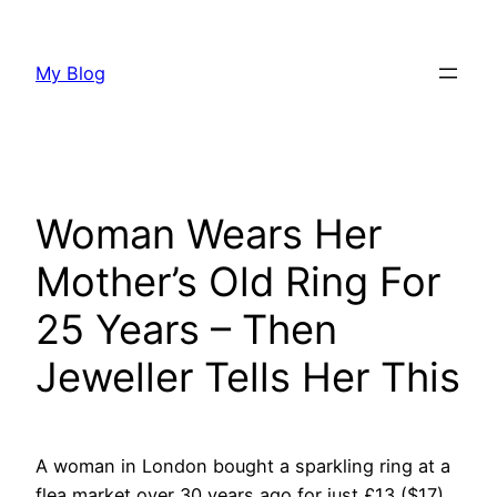
Skip
to
My Blog
content
Woman Wears Her
Mother’s Old Ring For
25 Years – Then
Jeweller Tells Her This
A woman in London bought a sparkling ring at a
flea market over 30 years ago for just £13 ($17),