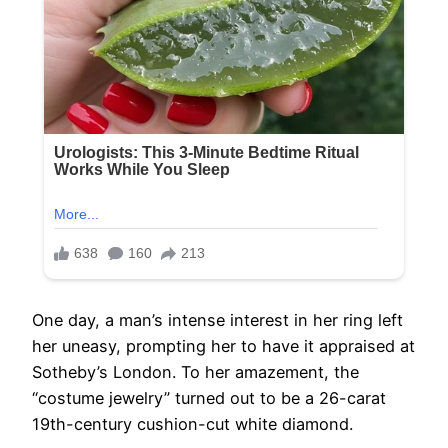
One day, a man’s intense interest in her ring left
her uneasy, prompting her to have it appraised at
Sotheby’s London. To her amazement, the
“costume jewelry” turned out to be a 26-carat
19th-century cushion-cut white diamond.