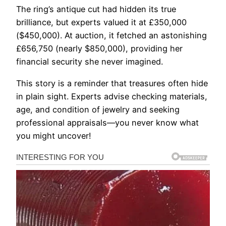
The ring’s antique cut had hidden its true
brilliance, but experts valued it at £350,000
($450,000). At auction, it fetched an astonishing
£656,750 (nearly $850,000), providing her
financial security she never imagined.
This story is a reminder that treasures often hide
in plain sight. Experts advise checking materials,
age, and condition of jewelry and seeking
professional appraisals—you never know what
you might uncover!