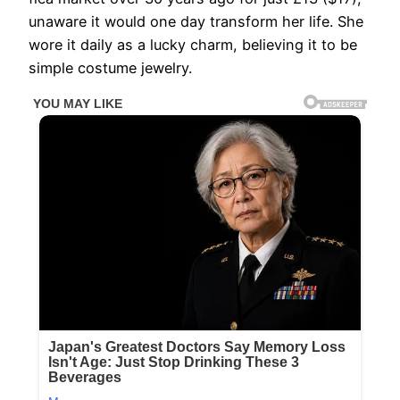
unaware it would one day transform her life. She
wore it daily as a lucky charm, believing it to be
simple costume jewelry.