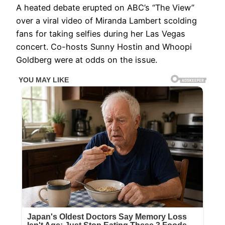
A heated debate erupted on ABC’s “The View”
over a viral video of Miranda Lambert scolding
fans for taking selfies during her Las Vegas
concert. Co-hosts Sunny Hostin and Whoopi
Goldberg were at odds on the issue.