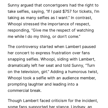
Sunny argued that concertgoers had the right to
take selfies, saying, “If I paid $757 for tickets, I’m
taking as many selfies as I want.” In contrast,
Whoopi stressed the importance of respect,
responding, “Give me the respect of watching
me while I do my thing, or don’t come.”
The controversy started when Lambert paused
her concert to express frustration over fans
snapping selfies. Whoopi, siding with Lambert,
dramatically left her seat and told Sunny, “Turn
on the television, girl.” Adding a humorous twist,
Whoopi took a selfie with an audience member,
prompting laughter and leading into a
commercial break.
Though Lambert faced criticism for the incident,
some fans supported her stance. Lindsey, an