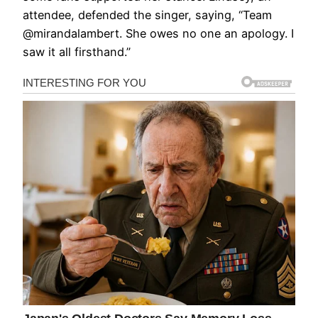
attendee, defended the singer, saying, “Team
@mirandalambert. She owes no one an apology. I
saw it all firsthand.”