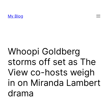
Skip
to
My Blog
content
Whoopi Goldberg
storms off set as The
View co-hosts weigh
in on Miranda Lambert
drama