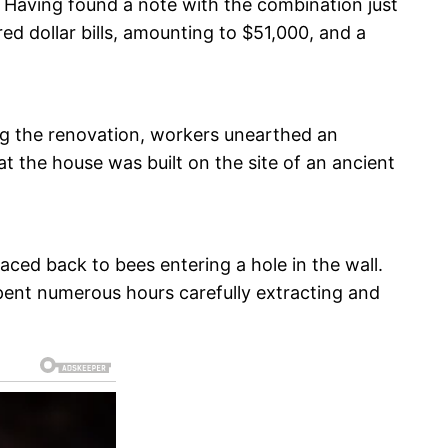
. Having found a note with the combination just
ed dollar bills, amounting to $51,000, and a
ing the renovation, workers unearthed an
at the house was built on the site of an ancient
ced back to bees entering a hole in the wall.
pent numerous hours carefully extracting and