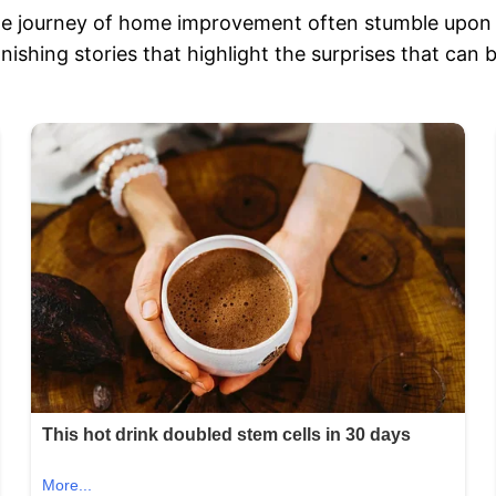
e journey of home improvement often stumble upon 
onishing stories that highlight the surprises that ca