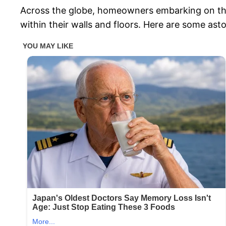
Across the globe, homeowners embarking on th
within their walls and floors. Here are some ast