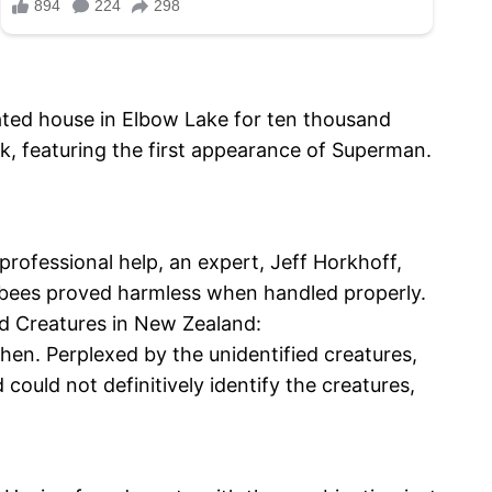
ated house in Elbow Lake for ten thousand
k, featuring the first appearance of Superman.
ofessional help, an expert, Jeff Horkhoff,
se bees proved harmless when handled properly.
ed Creatures in New Zealand:
en. Perplexed by the unidentified creatures,
could not definitively identify the creatures,