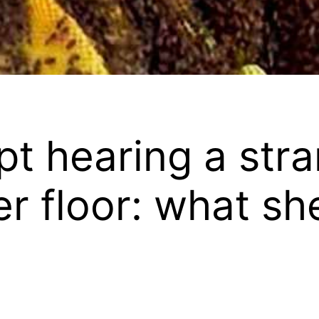
t hearing a stra
r floor: what sh