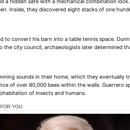
ed a hidden safe with a mechanical combination lock
n. Inside, they discovered eight stacks of one hundr
ed to convert his barn into a table tennis space. Dur
o the city council, archaeologists later determined th
ming sounds in their home, which they eventually tra
ce of over 80,000 bees within the walls. Guerrero s
ohabitation of insects and humans.