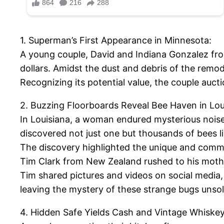
1. Superman’s First Appearance in Minnesota:
A young couple, David and Indiana Gonzalez fro
dollars. Amidst the dust and debris of the remo
Recognizing its potential value, the couple auc
2. Buzzing Floorboards Reveal Bee Haven in Lou
In Louisiana, a woman endured mysterious noise
discovered not just one but thousands of bees l
The discovery highlighted the unique and commu
Tim Clark from New Zealand rushed to his mother
Tim shared pictures and videos on social media, s
leaving the mystery of these strange bugs unso
4. Hidden Safe Yields Cash and Vintage Whiskey