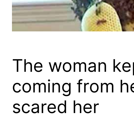
The woman kep
coming from he
scared her