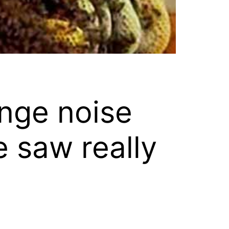
nge noise
e saw really