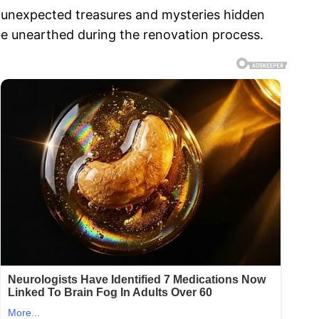
unexpected treasures and mysteries hidden
n be unearthed during the renovation process.