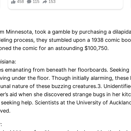
m Minnesota, took a gamble by purchasing a dilapid
deling process, they stumbled upon a 1938 comic boo
tioned the comic for an astounding $100,750.
isiana:
s emanating from beneath her floorboards. Seeking pr
iving under the floor. Though initially alarming, the
nal nature of these buzzing creatures.3. Unidentifi
’s aid when she discovered strange bugs in her kitch
eeking help. Scientists at the University of Auckland 
lved.
: