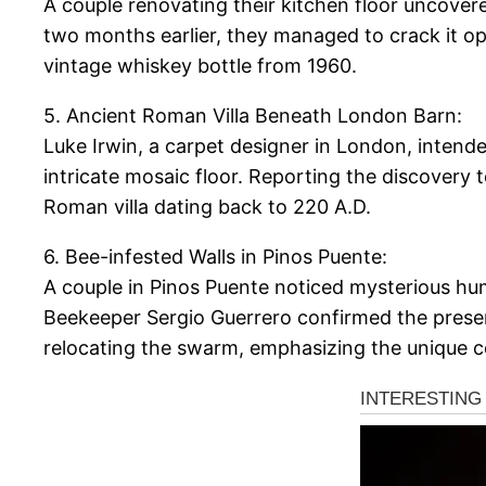
A couple renovating their kitchen floor uncover
two months earlier, they managed to crack it ope
vintage whiskey bottle from 1960.
5. Ancient Roman Villa Beneath London Barn:
Luke Irwin, a carpet designer in London, intend
intricate mosaic floor. Reporting the discovery t
Roman villa dating back to 220 A.D.
6. Bee-infested Walls in Pinos Puente:
A couple in Pinos Puente noticed mysterious hum
Beekeeper Sergio Guerrero confirmed the presen
relocating the swarm, emphasizing the unique c