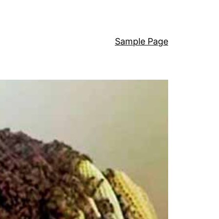
Sample Page