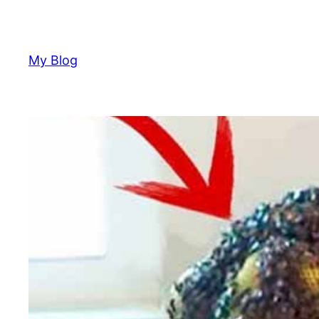
Skip
to
content
My Blog