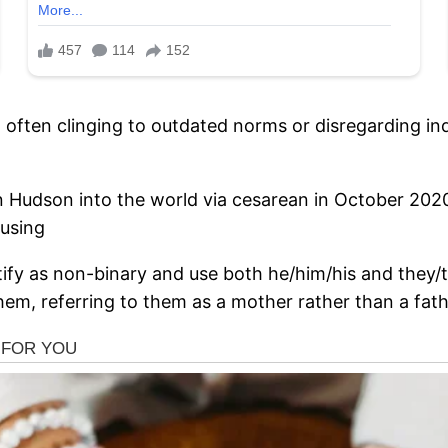
often clinging to outdated norms or disregarding indi
 Hudson into the world via cesarean in October 2020,
 using
tify as non-binary and use both he/him/his and they
em, referring to them as a mother rather than a fath