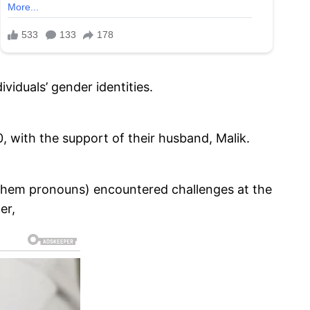
viduals’ gender identities.
 with the support of their husband, Malik.
/them pronouns) encountered challenges at the
er,