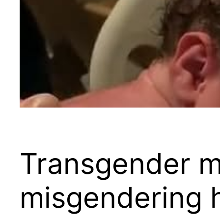
Transgender m
misgendering h