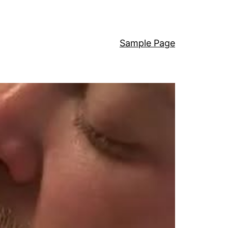
Sample Page