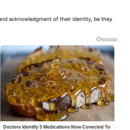
nd acknowledgment of their identity, be they