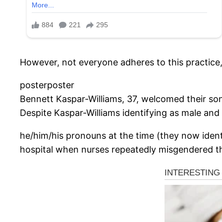
However, not everyone adheres to this practice, 
posterposter
Bennett Kaspar-Williams, 37, welcomed their son
Despite Kaspar-Williams identifying as male and
he/him/his pronouns at the time (they now iden
hospital when nurses repeatedly misgendered th