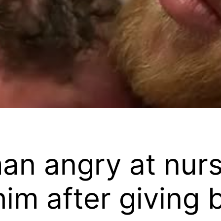
an angry at nur
im after giving b