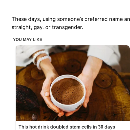
These days, using someone’s preferred name an
straight, gay, or transgender.