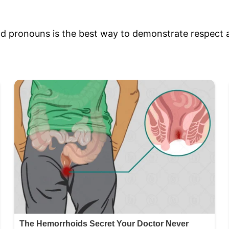
d pronouns is the best way to demonstrate respect a