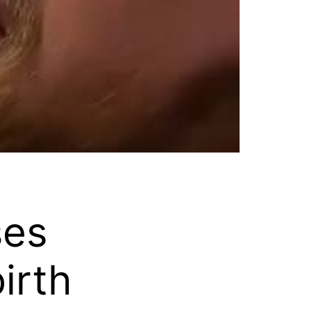
ses
irth