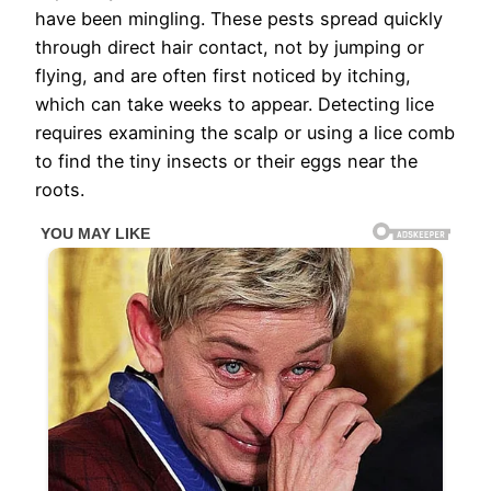
have been mingling. These pests spread quickly
through direct hair contact, not by jumping or
flying, and are often first noticed by itching,
which can take weeks to appear. Detecting lice
requires examining the scalp or using a lice comb
to find the tiny insects or their eggs near the
roots.