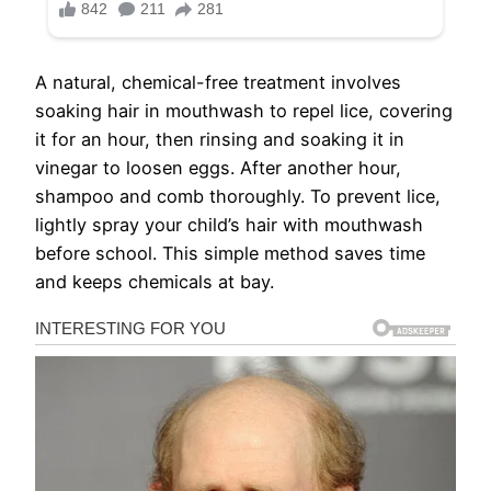
A natural, chemical-free treatment involves
soaking hair in mouthwash to repel lice, covering
it for an hour, then rinsing and soaking it in
vinegar to loosen eggs. After another hour,
shampoo and comb thoroughly. To prevent lice,
lightly spray your child’s hair with mouthwash
before school. This simple method saves time
and keeps chemicals at bay.