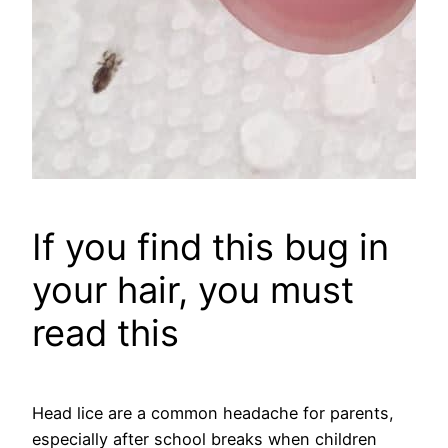
If you find this bug in
your hair, you must
read this
Head lice are a common headache for parents,
especially after school breaks when children