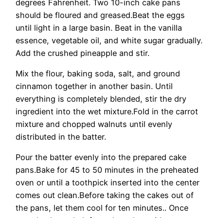
degrees Fahrenheit. Two 10-inch cake pans
should be floured and greased.Beat the eggs
until light in a large basin. Beat in the vanilla
essence, vegetable oil, and white sugar gradually.
Add the crushed pineapple and stir.
Mix the flour, baking soda, salt, and ground
cinnamon together in another basin. Until
everything is completely blended, stir the dry
ingredient into the wet mixture.Fold in the carrot
mixture and chopped walnuts until evenly
distributed in the batter.
Pour the batter evenly into the prepared cake
pans.Bake for 45 to 50 minutes in the preheated
oven or until a toothpick inserted into the center
comes out clean.Before taking the cakes out of
the pans, let them cool for ten minutes.. Once