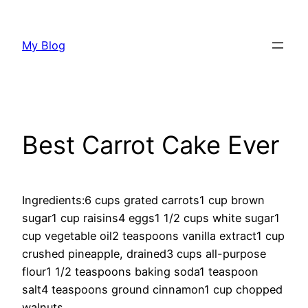
Skip
to
My Blog
content
Best Carrot Cake Ever
Ingredients:6 cups grated carrots1 cup brown
sugar1 cup raisins4 eggs1 1/2 cups white sugar1
cup vegetable oil2 teaspoons vanilla extract1 cup
crushed pineapple, drained3 cups all-purpose
flour1 1/2 teaspoons baking soda1 teaspoon
salt4 teaspoons ground cinnamon1 cup chopped
walnuts