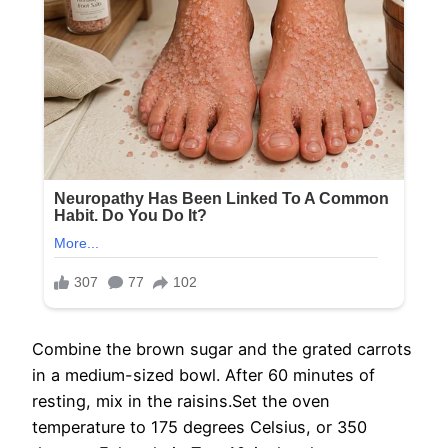
Combine the brown sugar and the grated carrots
in a medium-sized bowl. After 60 minutes of
resting, mix in the raisins.Set the oven
temperature to 175 degrees Celsius, or 350