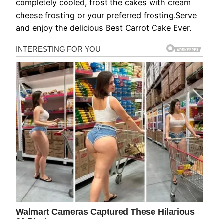
completely cooled, frost the cakes with cream
cheese frosting or your preferred frosting.Serve
and enjoy the delicious Best Carrot Cake Ever.