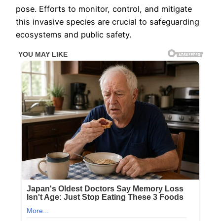
pose. Efforts to monitor, control, and mitigate
this invasive species are crucial to safeguarding
ecosystems and public safety.