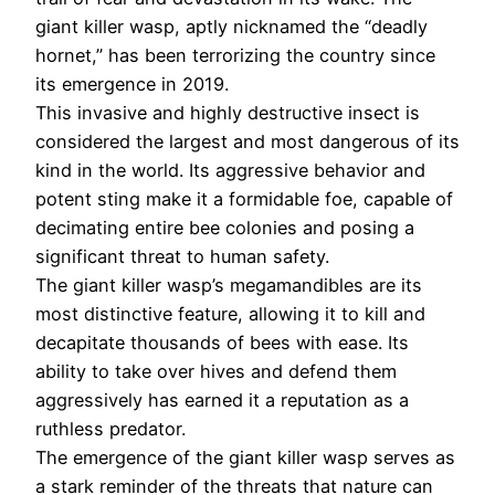
giant killer wasp, aptly nicknamed the “deadly
hornet,” has been terrorizing the country since
its emergence in 2019.
This invasive and highly destructive insect is
considered the largest and most dangerous of its
kind in the world. Its aggressive behavior and
potent sting make it a formidable foe, capable of
decimating entire bee colonies and posing a
significant threat to human safety.
The giant killer wasp’s megamandibles are its
most distinctive feature, allowing it to kill and
decapitate thousands of bees with ease. Its
ability to take over hives and defend them
aggressively has earned it a reputation as a
ruthless predator.
The emergence of the giant killer wasp serves as
a stark reminder of the threats that nature can