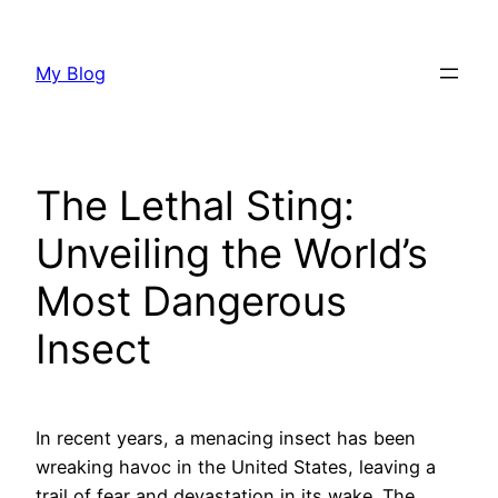
Skip
to
My Blog
content
The Lethal Sting:
Unveiling the World’s
Most Dangerous
Insect
In recent years, a menacing insect has been
wreaking havoc in the United States, leaving a
trail of fear and devastation in its wake. The