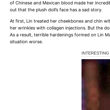
of Chinese and Mexican blood made her incredibl
out that the plush doll’s face has a sad story.
At first, Lin treated her cheekbones and chin 
her wrinkles with collagen injections. But the do
As a result, terrible hardenings formed on Lin Ma
situation worse.