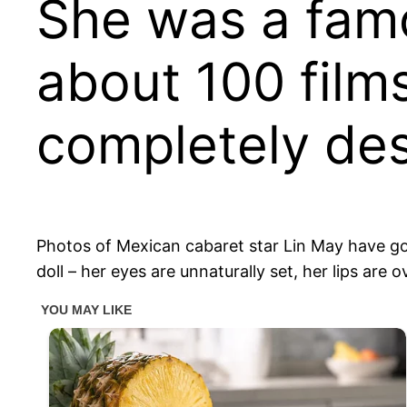
She was a famo
about 100 films
completely de
Photos of Mexican cabaret star Lin May have gone
doll – her eyes are unnaturally set, her lips are o