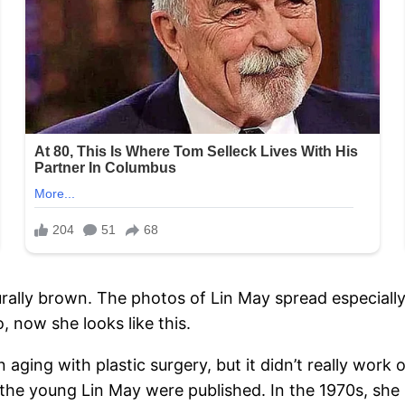
urally brown. The photos of Lin May spread especially
 now she looks like this.
aging with plastic surgery, but it didn’t really work
f the young Lin May were published. In the 1970s, sh