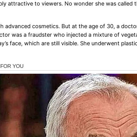
y attractive to viewers. No wonder she was called th
with advanced cosmetics. But at the age of 30, a do
ctor was a fraudster who injected a mixture of vegetab
y’s face, which are still visible. She underwent plas