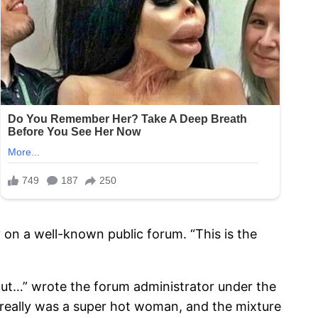
 on a well-known public forum. “This is the
 out…” wrote the forum administrator under the
e really was a super hot woman, and the mixture