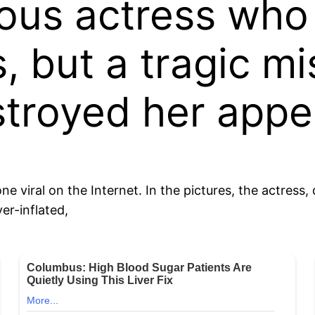
us actress who 
, but a tragic m
stroyed her app
 viral on the Internet. In the pictures, the actress
ver-inflated,