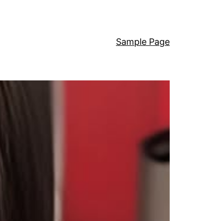
Sample Page