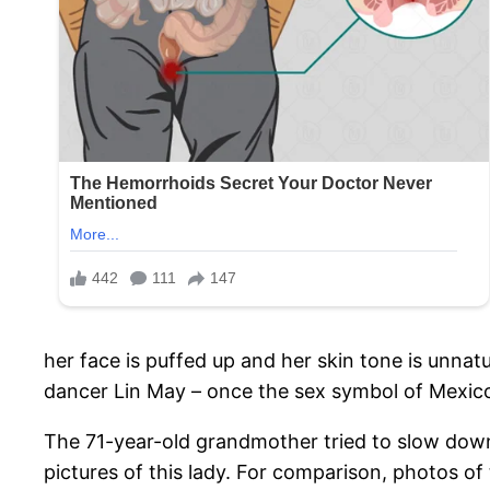
her face is puffed up and her skin tone is unnat
dancer Lin May – once the sex symbol of Mexico,
The 71-year-old grandmother tried to slow down 
pictures of this lady. For comparison, photos o