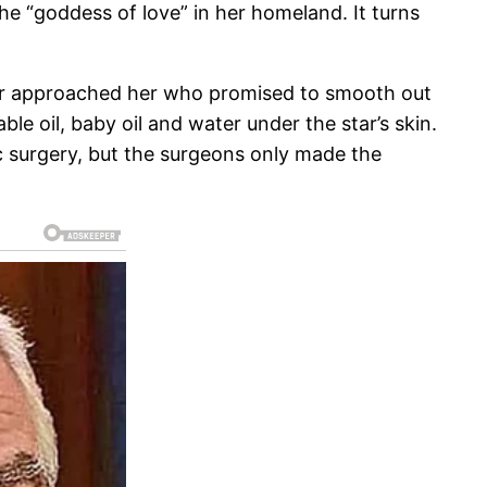
e “goddess of love” in her homeland. It turns
ctor approached her who promised to smooth out
le oil, baby oil and water under the star’s skin.
tic surgery, but the surgeons only made the