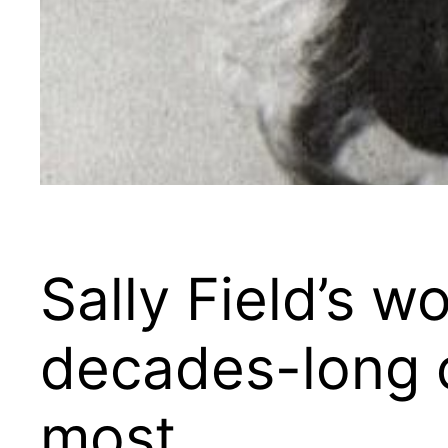
Sally Field’s w
decades-long c
most