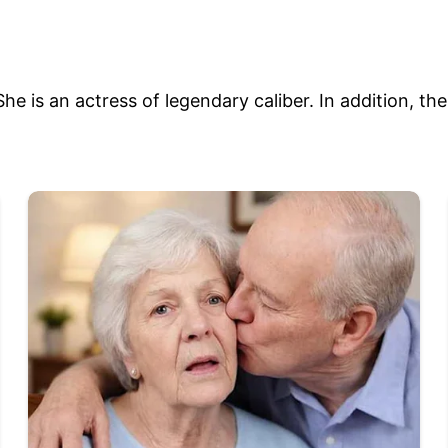
he is an actress of legendary caliber. In addition, th