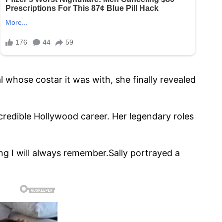
l whose costar it was with, she finally revealed
ncredible Hollywood career. Her legendary roles
g I will always remember.Sally portrayed a