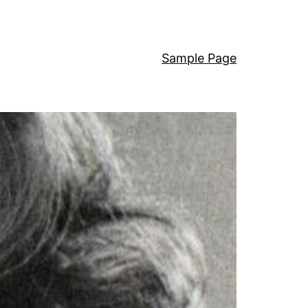
Sample Page