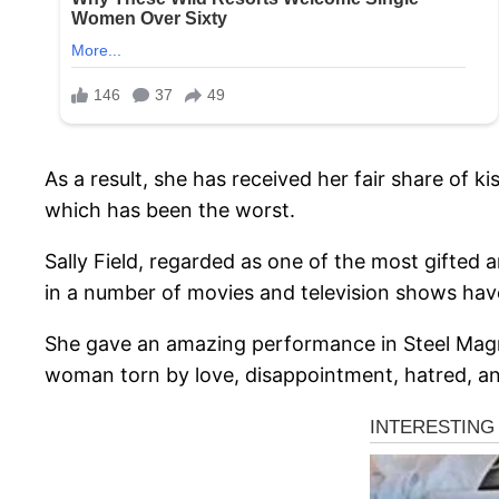
As a result, she has received her fair share of k
which has been the worst.
Sally Field, regarded as one of the most gifted 
in a number of movies and television shows hav
She gave an amazing performance in Steel Magnol
woman torn by love, disappointment, hatred, and 