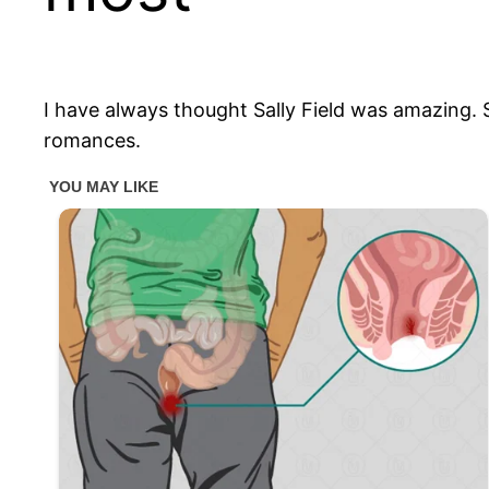
I have always thought Sally Field was amazing. S
romances.