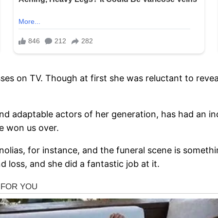
isses on TV. Though at first she was reluctant to revea
and adaptable actors of her generation, has had an i
e won us over.
ias, for instance, and the funeral scene is somethin
loss, and she did a fantastic job at it.