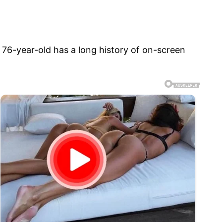
e 76-year-old has a long history of on-screen