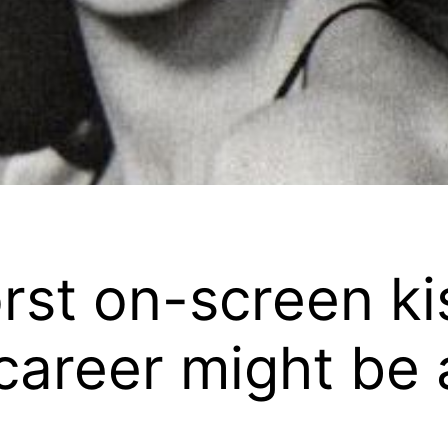
orst on-screen ki
areer might be a