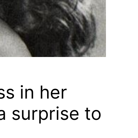
ss in her
 surprise to