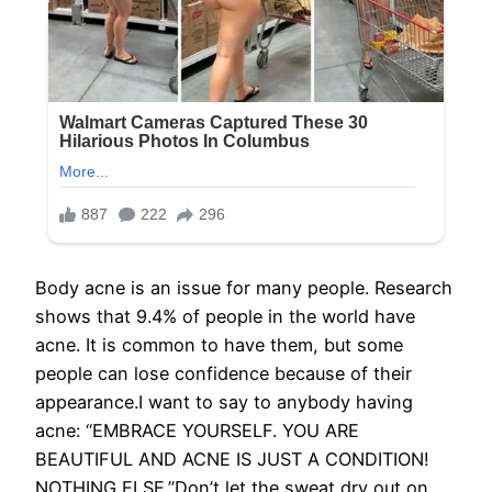
Body acne is an issue for many people. Research
shows that 9.4% of people in the world have
acne. It is common to have them, but some
people can lose confidence because of their
appearance.I want to say to anybody having
acne: “EMBRACE YOURSELF. YOU ARE
BEAUTIFUL AND ACNE IS JUST A CONDITION!
NOTHING ELSE.”Don’t let the sweat dry out on