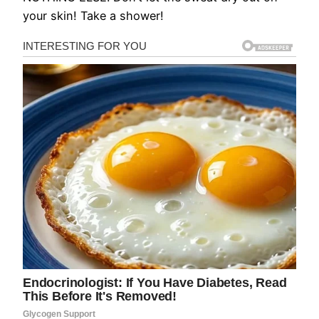
your skin! Take a shower!