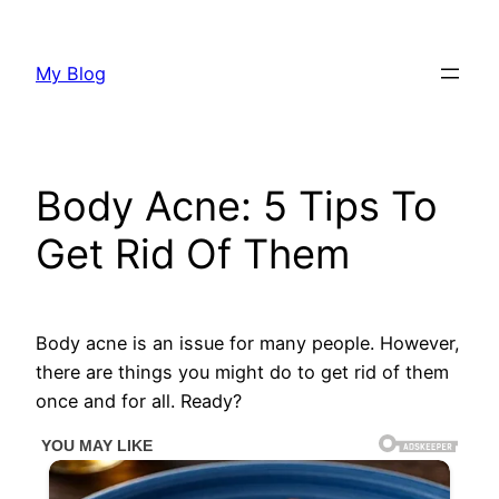
Skip
to
My Blog
content
Body Acne: 5 Tips To
Get Rid Of Them
Body acne is an issue for many people. However,
there are things you might do to get rid of them
once and for all. Ready?