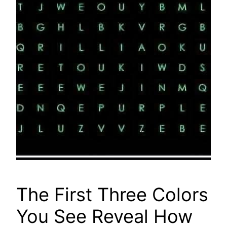
The First Three Colors
You See Reveal How