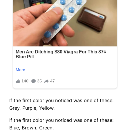
If the first color you noticed was one of these:
Grey, Purple, Yellow.
If the first color you noticed was one of these:
Blue, Brown, Green.