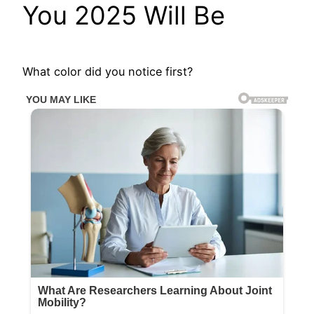
You 2025 Will Be
What color did you notice first?